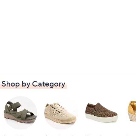
Shop by Category