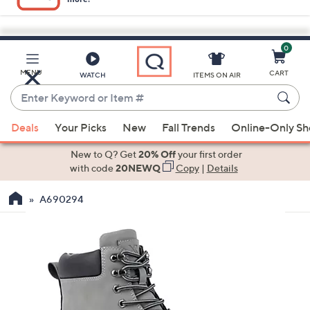
0
Skip
to
Main
MENU
CART
WATCH
ITEMS ON AIR
Content
Enter
Keyword
When
or
Deals
Your Picks
New
Fall Trends
Online-Only S
suggestions
Item
are
New to Q? Get
20% Off
your first order
#
available,
with code
20NEWQ
Copy
|
Details
use
A690294
the
up
and
down
arrow
keys