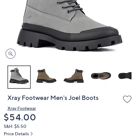
or
swipe
left
and
right
on
touch
devices
to
review.
Xray Footwear Men's Joel Boots
Xray Footwear
Deleted
$54.00
S&H: $5.50