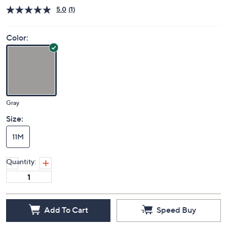
Price Details
5.0
(1)
Color:
Gray
Size:
11M
Quantity:
Add To Cart
Speed Buy