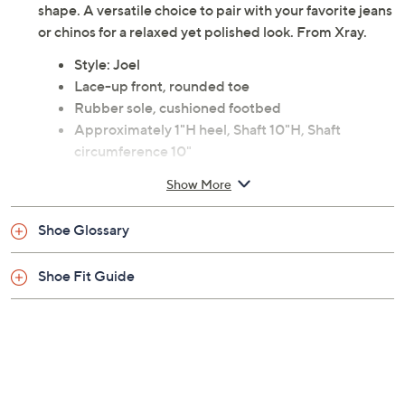
overlay and ensure comfort with their rounded toe
shape. A versatile choice to pair with your favorite jeans
or chinos for a relaxed yet polished look. From Xray.
Style: Joel
Lace-up front, rounded toe
Rubber sole, cushioned footbed
Approximately 1"H heel, Shaft 10"H, Shaft
circumference 10"
Faux leather upper; rubber outsole
Show More
Measurements were taken using a Medium size 9;
measurements may vary depending on size
Shoe Glossary
Imported
Shoe Fit Guide