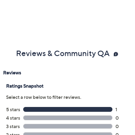
Reviews & Community QA