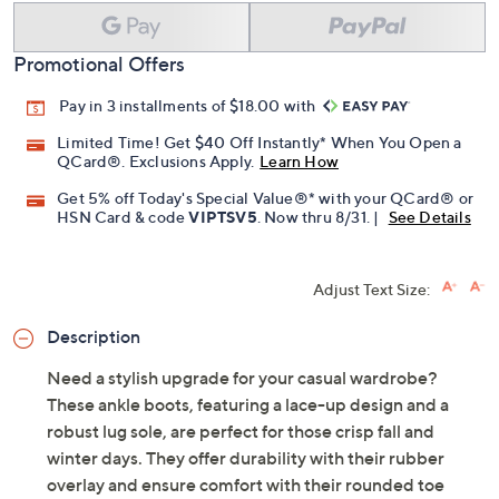
Promotional Offers
Pay in 3 installments of $18.00 with
Limited Time! Get $40 Off Instantly* When You Open a
QCard®. Exclusions Apply.
Learn How
Get 5% off Today's Special Value®* with your QCard® or
HSN Card & code
VIPTSV5
. Now thru 8/31. |
See Details
Adjust Text Size:
Description
Need a stylish upgrade for your casual wardrobe?
These ankle boots, featuring a lace-up design and a
robust lug sole, are perfect for those crisp fall and
winter days. They offer durability with their rubber