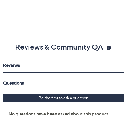
Reviews & Community QA