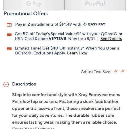
Promotional Offers
Pay in 2 installments of $14.49 with
Get 5% off Today's Special Value®* with your QCard® or
HSN Card & code
VIPTSV5
. Now thru 8/31. |
See Details
Limited Time! Get $40 Off Instantly* When You Open a
QCard®. Exclusions Apply.
Learn How
Adjust Text Size:
Description
Step into comfort and style with Xray Footwear mens
Felix low top sneakers. Featuring a sleek faux leather
upper and a lace-up front, these sneakers are perfect
for your daily adventures. The durable rubber sole
ensures lasting wear, making them a reliable choice.