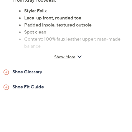
From Xray Footwear.
Style: Felix
Lace-up front, rounded toe
Padded insole, textured outsole
Spot clean
Content: 100% faux leather upper; man-made
balance
Imported
Show More
Shoe Glossary
Shoe Fit Guide