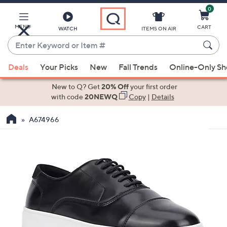
0
Skip
to
Main
MENU
CART
WATCH
ITEMS ON AIR
Content
Enter
Keyword
When
or
Deals
Your Picks
New
Fall Trends
Online-Only S
suggestions
Item
are
New to Q? Get
20% Off
your first order
#
available,
with code
20NEWQ
Copy
|
Details
use
A674966
the
up
and
down
arrow
keys
or
swipe
left