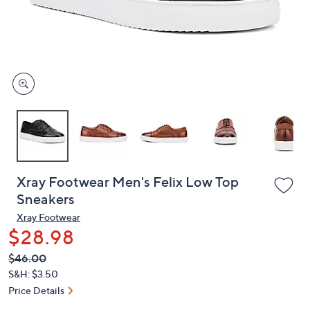
and
right
on
touch
devices
to
review.
Xray Footwear Men's Felix Low Top
Sneakers
Xray Footwear
$28.98
QVC
Deleted
$46.00
PRICE:
S&H: $3.50
Price Details