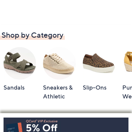
Shop by Category
Sandals
Sneakers &
Slip-Ons
Pu
Athletic
We
Footer
Navigation