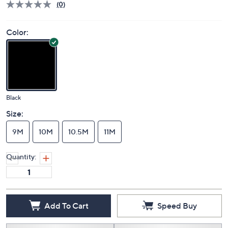
(0)
Color:
Black
Size:
9M
10M
10.5M
11M
Quantity:
Add To Cart
Speed Buy