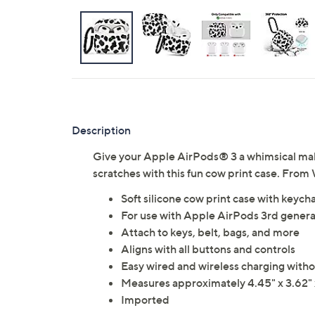
Description
Give your Apple AirPods® 3 a whimsical ma
scratches with this fun cow print case. Fro
Soft silicone cow print case with keych
For use with Apple AirPods 3rd genera
Attach to keys, belt, bags, and more
Aligns with all buttons and controls
Easy wired and wireless charging with
Measures approximately 4.45" x 3.62" 
Imported