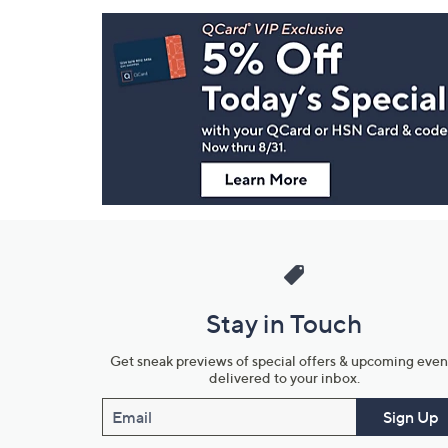
Footer
Navigation
and
Information
Stay in Touch
Get sneak previews of special offers & upcoming even
delivered to your inbox.
Email
Sign Up