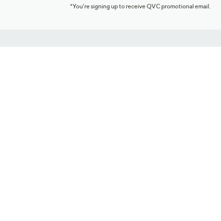
*You're signing up to receive QVC promotional email.
Customer Service
Connect with U
888-345-5788
Community Foru
Chat Live
Blog
Customer Service & FAQs
Meet Our Hosts
Chat on Facebook Messenger
Outlet Stores & L
Returns & Exchanges
Mobile Apps & St
Product Recall Info
Feedback