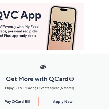
Get More with QCard®
Enjoy 12+ VIP Savings Events a year (& more!).
Pay QCard Bill
Apply Now