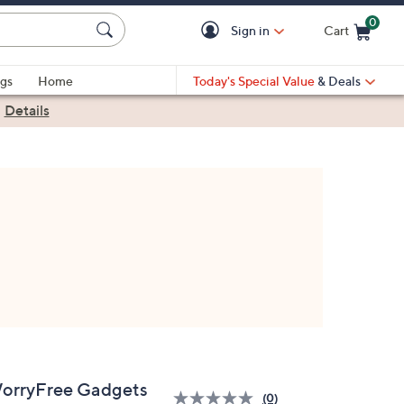
0
Sign in
Cart
Cart is Empty
gs
Home
Today's Special Value
& Deals
|
Details
orryFree Gadgets
(0)