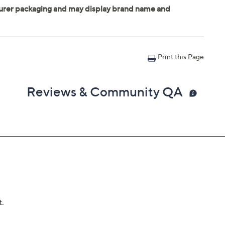
Print this Page
Reviews & Community QA