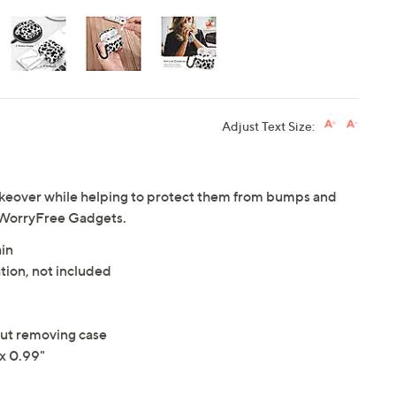
Adjust Text Size:
keover while helping to protect them from bumps and
m WorryFree Gadgets.
ain
tion, not included
out removing case
x 0.99"