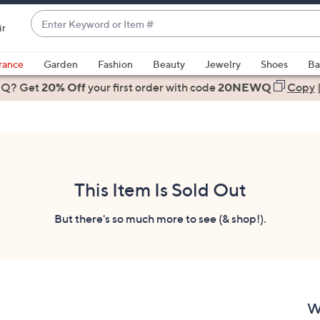
Enter
ir
Keyword
When
or
suggestions
rance
Garden
Fashion
Beauty
Jewelry
Shoes
Ba
Item
are
 Q? Get
#
20% Off
your first order
with code
20NEWQ
Copy
available,
use
the
up
and
down
This Item Is Sold Out
arrow
keys
But there's so much more to see (& shop!).
or
swipe
left
and
right
W
on