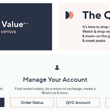
Manage Your Account
ts
Find recent orders, do a return or exchange, create a
Wish List & more.
Order Status
QVC Account