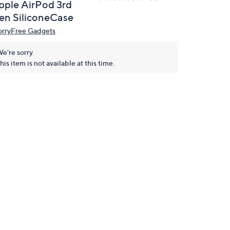
pple AirPod 3rd
en SiliconeCase
rryFree Gadgets
e're sorry.
his item is not available at this time.