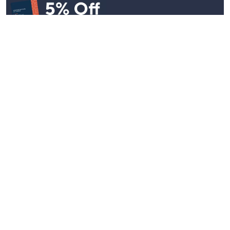
Stay in Touch