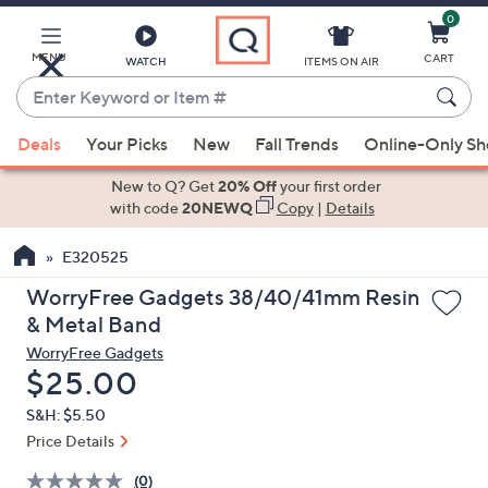
0
Skip
to
Main
MENU
CART
WATCH
ITEMS ON AIR
Content
Enter
Keyword
When
or
Deals
Your Picks
New
Fall Trends
Online-Only S
suggestions
Item
are
New to Q? Get
20% Off
your first order
#
available,
with code
20NEWQ
Copy
|
Details
use
E320525
the
up
WorryFree Gadgets 38/40/41mm Resin
and
& Metal Band
down
WorryFree Gadgets
arrow
Deleted
$25.00
keys
S&H: $5.50
or
Price Details
swipe
left
(0)