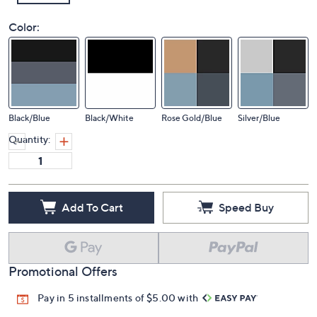
Color:
Black/Blue
Black/White
Rose Gold/Blue
Silver/Blue
Quantity:
Add To Cart
Speed Buy
Promotional Offers
Pay in 5 installments of $5.00 with