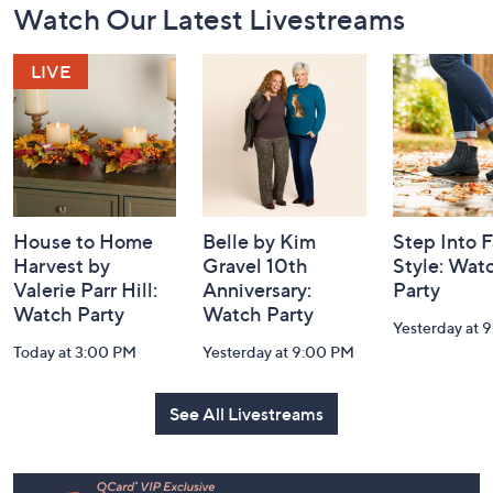
Watch Our Latest Livestreams
Navigation
and
Information
House to Home
Belle by Kim
Step Into F
Harvest by
Gravel 10th
Style: Wat
Valerie Parr Hill:
Anniversary:
Party
Watch Party
Watch Party
Yesterday at 
Today at 3:00 PM
Yesterday at 9:00 PM
See All Livestreams