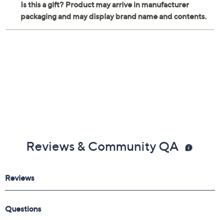
Reviews & Community QA