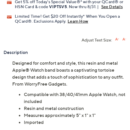
Get 5% off Today's Special Value®* with your QCard® or
HSN Card & code
VIPTSV5
. Now thru 8/31. |
See Details
Limited Time! Get $20 Off Instantly* When You Open a
QCard®. Exclusions Apply.
Learn How
Adjust Text Size:
Description
Designed for comfort and style, this resin and metal
Apple® Watch band boasts a captivating tortoise
design that adds a touch of sophistication to any outfit.
From WorryFree Gadgets.
Compatible with 38/40/41mm Apple Watch, not
included
Resin and metal construction
Measures approximately 5" x 1" x 1"
Imported