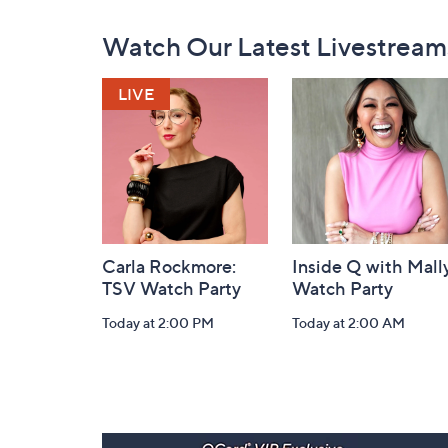
Footer
Watch Our Latest Livestream
Navigation
and
Information
Carla Rockmore:
Inside Q with Mally
TSV Watch Party
Watch Party
Today at 2:00 PM
Today at 2:00 AM