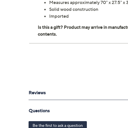
Measures approximately 70" x 27.5" x 3
Solid wood construction
Imported