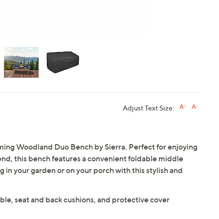
Adjust Text Size:
ming Woodland Duo Bench by Sierra. Perfect for enjoying
iend, this bench features a convenient foldable middle
g in your garden or on your porch with this stylish and
ble, seat and back cushions, and protective cover