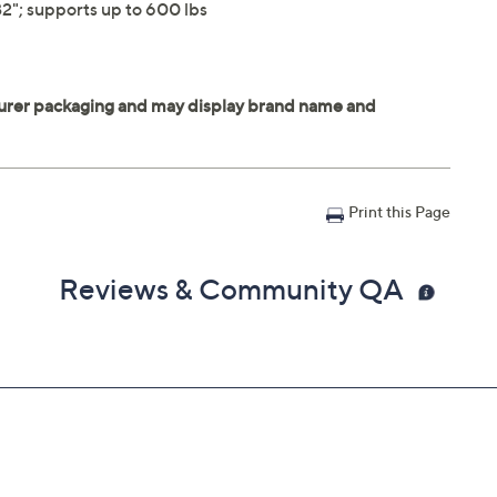
2"; supports up to 600 lbs
Print this Page
Reviews & Community QA