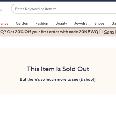
Enter
ir
Keyword
When
or
suggestions
rance
Garden
Fashion
Beauty
Jewelry
Shoes
Ba
Item
are
 Q? Get
#
20% Off
your first order
with code
20NEWQ
Copy
available,
use
the
up
and
down
This Item Is Sold Out
arrow
keys
But there's so much more to see (& shop!).
or
swipe
left
and
right
on