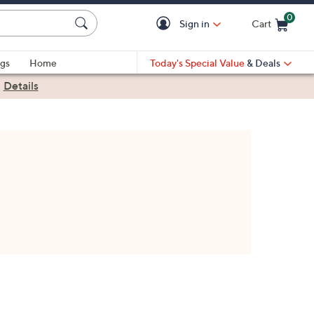
0
Sign in
Cart
Cart is Empty
gs
Home
Today's Special Value
& Deals
|
Details