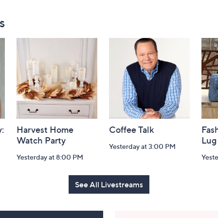
s
:
Harvest Home
Coffee Talk
Fash
Watch Party
Lug
Yesterday at 3:00 PM
Yesterday at 8:00 PM
Yest
See All Livestreams