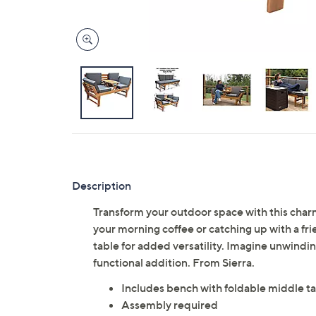
Description
Transform your outdoor space with this char
your morning coffee or catching up with a fr
table for added versatility. Imagine unwindin
functional addition. From Sierra.
Includes bench with foldable middle ta
Assembly required