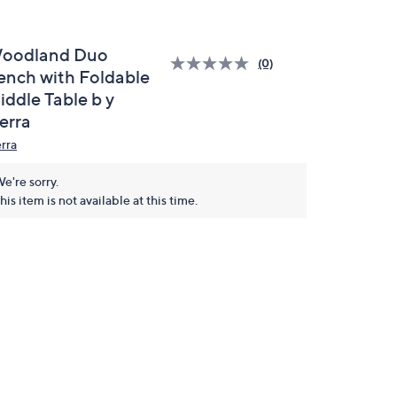
oodland Duo
(0)
ench with Foldable
iddle Table b y
erra
erra
e're sorry.
his item is not available at this time.