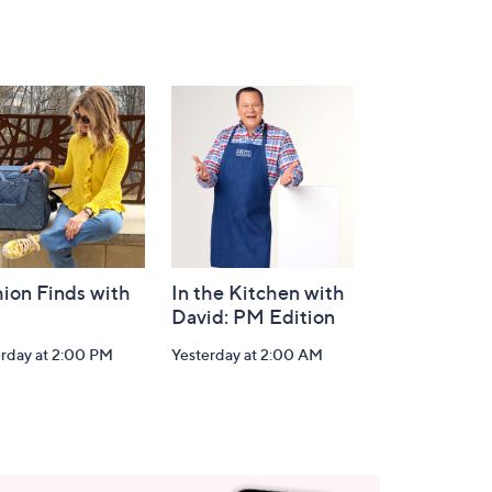
ion Finds with
In the Kitchen with
David: PM Edition
erday at 2:00 PM
Yesterday at 2:00 AM