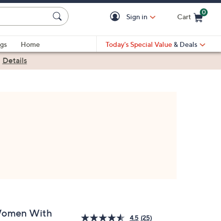
0
Sign in
Cart
Cart is Empty
gs
Home
Today's Special Value
& Deals
|
Details
omen With
4.5
(25)