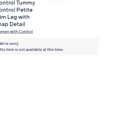
ontrol Tummy
ontrol Petite
lim Leg with
nap Detail
men with Control
e're sorry.
his item is not available at this time.