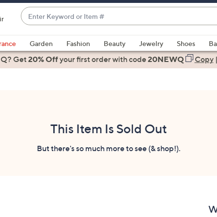
Enter
ir
Keyword
When
or
suggestions
rance
Garden
Fashion
Beauty
Jewelry
Shoes
Ba
Item
are
 Q? Get
#
20% Off
your first order
with code
20NEWQ
Copy
available,
use
the
up
and
down
This Item Is Sold Out
arrow
keys
But there's so much more to see (& shop!).
or
swipe
left
and
right
W
on