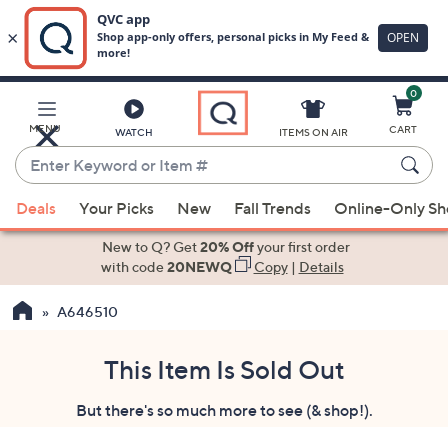
0
Skip
to
Main
MENU
CART
WATCH
ITEMS ON AIR
Content
Enter
Keyword
When
or
Deals
Your Picks
New
Fall Trends
Online-Only S
suggestions
Item
are
New to Q? Get
20% Off
your first order
#
available,
with code
20NEWQ
Copy
|
Details
use
A646510
the
up
and
This Item Is Sold Out
down
But there's so much more to see (& shop!).
arrow
keys