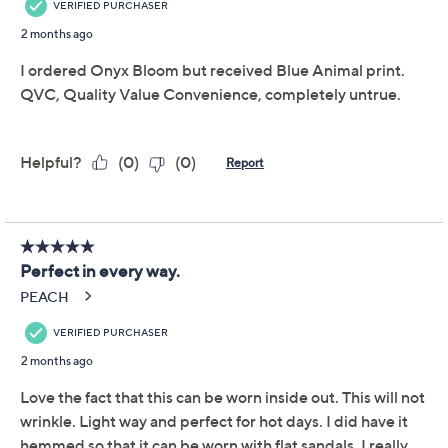
Women with Control
4.3
(62)
Regular Como Jersey
Reversible Maxi Dress
Women with Control
We're sorry.
This item is not available at this time.
Adjust Text Size:
Description
Choices, choices. With a reversible print, this gorgeous
Como Jersey maxi dress presents two fabulous options.
And depending on your choice of footwear, toppers,