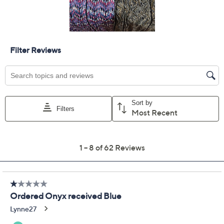
Previously recorded videos may contain expired pricing, exclusivity
claims, or promotional offers.