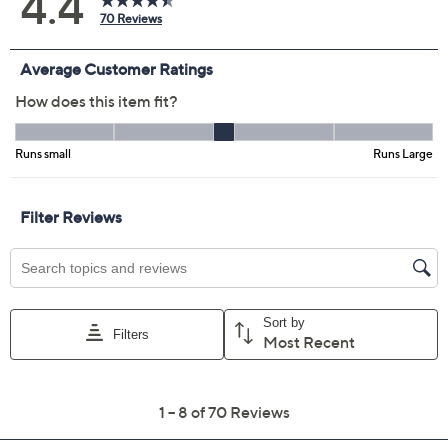
Color:
Black
Khaki
Martini Olive
Navy
Sky Grey
Spiced Wine
Size Guide
Size:
XXSP
XSP
SP
MP
LP
XLP
1XP