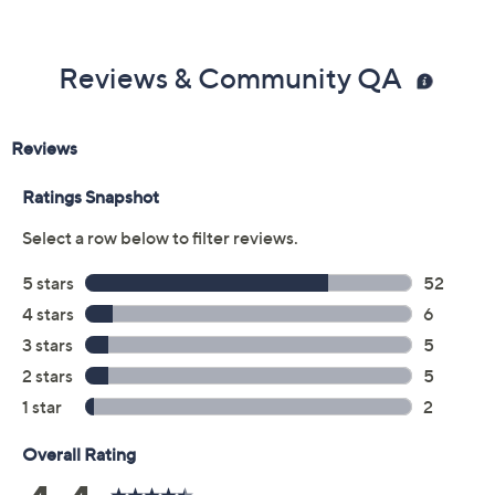
Previously recorded videos may contain expired pricing, exclusivity
claims, or promotional offers.