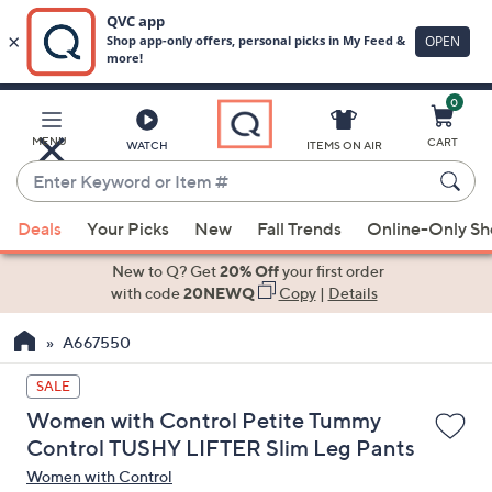
0
Skip
to
Main
MENU
CART
WATCH
ITEMS ON AIR
Content
Enter
Keyword
When
or
Deals
Your Picks
New
Fall Trends
Online-Only S
suggestions
Item
are
New to Q? Get
20% Off
your first order
#
available,
with code
20NEWQ
Copy
|
Details
use
A667550
the
up
SALE
and
Women with Control Petite Tummy
down
Control TUSHY LIFTER Slim Leg Pants
arrow
Women with Control
keys