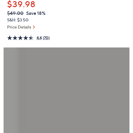
$39.98
or
swipe
QVC
Deleted
$49.00
Save 18%
PRICE:
left
S&H: $3.50
and
Price Details
right
4.4
(70)
on
touch
devices
to
review.