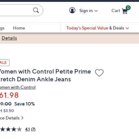
0
Sign in
Cart
Cart is Empty
gs
Home
Today's Special Value
& Deals
|
Details
ALE
omen with Control Petite Prime
tretch Denim Ankle Jeans
men with Control
61.98
VC
leted
69.00
Save 10%
ICE:
H: $3.50
ice Details
4.1
(7)