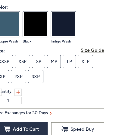
lor:
tique Wash
Black
Indigo Wash
Size Guide
ze:
XXSP
XSP
SP
MP
LP
XLP
1XP
2XP
3XP
antity:
ee Exchanges for 30 Days
Add To Cart
Speed Buy