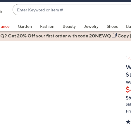
Enter
ir
Keyword
When
or
suggestions
rance
Garden
Fashion
Beauty
Jewelry
Shoes
Ba
Item
are
 Q? Get
#
20% Off
your first order
with code
20NEWQ
Copy
available,
use
the
S
up
W
and
S
down
arrow
Wo
$
keys
or
Q
De
$
PR
swipe
S&
left
Pr
and
right
on