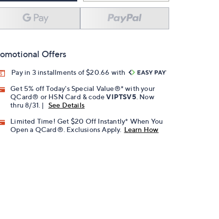
omotional Offers
Pay in 3 installments of $20.66 with
Get 5% off Today's Special Value®* with your
QCard® or HSN Card & code
VIPTSV5
. Now
thru 8/31. |
See Details
Limited Time! Get $20 Off Instantly* When You
Open a QCard®. Exclusions Apply.
Learn How