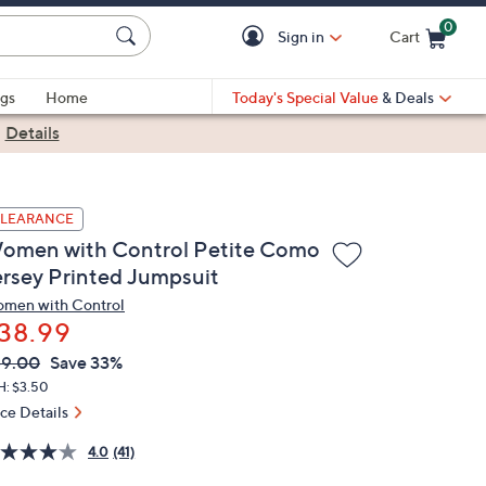
0
Sign in
Cart
Cart is Empty
gs
Home
Today's Special Value
& Deals
|
Details
LEARANCE
omen with Control Petite Como
ersey Printed Jumpsuit
men with Control
38.99
VC
leted
59.00
Save 33%
ICE:
H: $3.50
ice Details
4.0
(41)