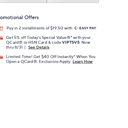
omotional Offers
Pay in 2 installments of $19.50 with
Get 5% off Today's Special Value®* with your
QCard® or HSN Card & code
VIPTSV5
. Now
thru 8/31. |
See Details
Limited Time! Get $40 Off Instantly* When You
Open a QCard®. Exclusions Apply.
Learn How