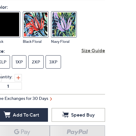
lor:
ck
Black Floral
Navy Floral
Size Guide
ze:
XLP
1XP
2XP
3XP
antity:
ee Exchanges for 30 Days
Add To Cart
Speed Buy