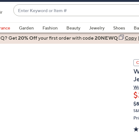
Enter
ir
Keyword
When
or
suggestions
rance
Garden
Fashion
Beauty
Jewelry
Shoes
Ba
Item
are
 Q? Get
#
20% Off
your first order
with code
20NEWQ
Copy
available,
use
the
C
up
W
and
J
down
arrow
Wo
$
keys
or
Q
De
$
PR
swipe
S&
left
Pr
and
right
on