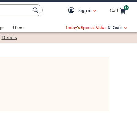
0
Sign in
Cart
Cart is Empty
gs
Home
Today's Special Value
& Deals
|
Details