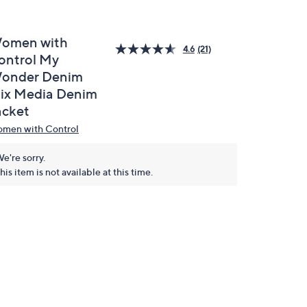
omen with
4.6
(21)
ontrol My
onder Denim
ix Media Denim
acket
men with Control
e're sorry.
his item is not available at this time.