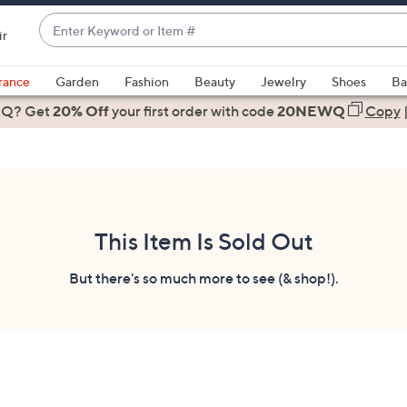
Enter
ir
Keyword
When
or
suggestions
rance
Garden
Fashion
Beauty
Jewelry
Shoes
Ba
Item
are
 Q? Get
#
20% Off
your first order
with code
20NEWQ
Copy
available,
use
the
up
and
down
This Item Is Sold Out
arrow
keys
But there's so much more to see (& shop!).
or
swipe
left
and
right
on