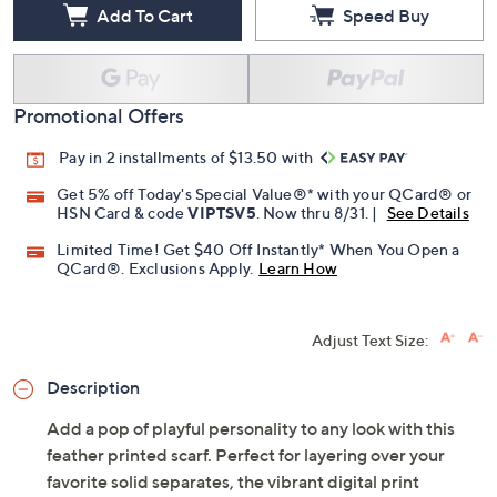
Add To Cart
Speed Buy
Promotional Offers
Pay in 2 installments of $13.50 with
Get 5% off Today's Special Value®* with your QCard® or
HSN Card & code
VIPTSV5
. Now thru 8/31. |
See Details
Limited Time! Get $40 Off Instantly* When You Open a
QCard®. Exclusions Apply.
Learn How
Adjust Text Size:
Description
Add a pop of playful personality to any look with this
feather printed scarf. Perfect for layering over your
favorite solid separates, the vibrant digital print