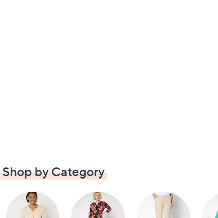
Shop by Category