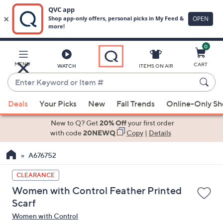
0
Skip
to
Main
MENU
CART
WATCH
ITEMS ON AIR
Content
Enter
Keyword
When
or
Deals
Your Picks
New
Fall Trends
Online-Only S
suggestions
Item
are
New to Q? Get
20% Off
your first order
#
available,
with code
20NEWQ
Copy
|
Details
use
A676752
the
up
CLEARANCE
and
Women with Control Feather Printed
down
Scarf
arrow
Women with Control
keys