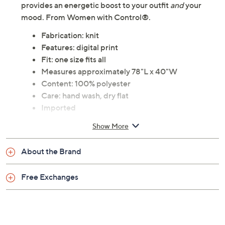
provides an energetic boost to your outfit
and
your
mood. From Women with Control®.
Fabrication: knit
Features: digital print
Fit: one size fits all
Measures approximately 78"L x 40"W
Content: 100% polyester
Care: hand wash, dry flat
Imported
Show More
About the Brand
Free Exchanges