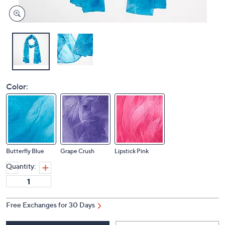
Color:
Butterfly Blue
Grape Crush
Lipstick Pink
Quantity:
Free Exchanges for 30 Days