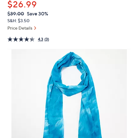
$26.99
or
swipe
QVC
Deleted
$39.00
Save 30%
PRICE:
left
S&H: $3.50
and
Price Details
right
4.3
(3)
on
touch
devices
to
review.