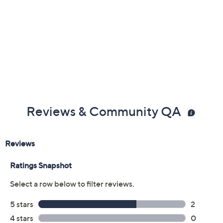
Reviews & Community QA