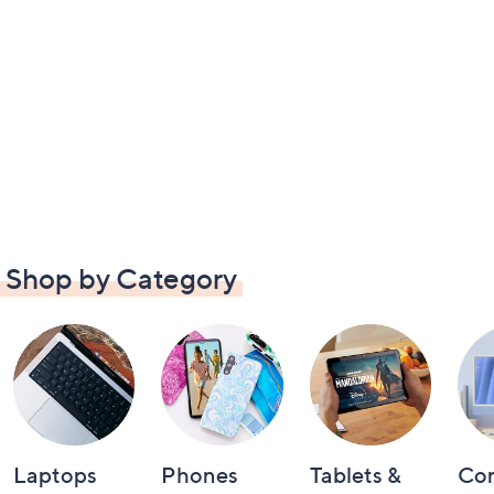
Shop by Category
Laptops
Phones
Tablets &
Co