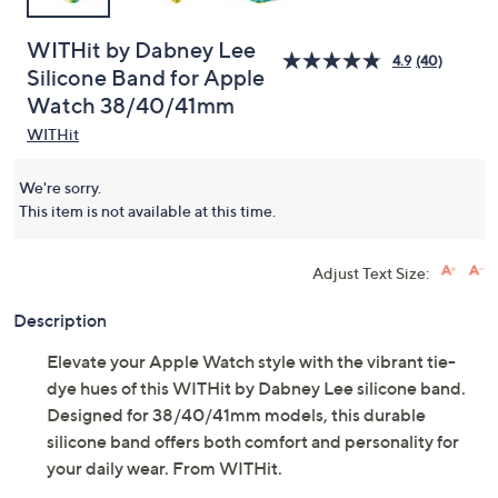
WITHit by Dabney Lee
4.9
(40)
Silicone Band for Apple
Watch 38/40/41mm
WITHit
We're sorry.
This item is not available at this time.
Adjust Text Size:
Description
Elevate your Apple Watch style with the vibrant tie-
dye hues of this WITHit by Dabney Lee silicone band.
Designed for 38/40/41mm models, this durable
silicone band offers both comfort and personality for
your daily wear. From WITHit.