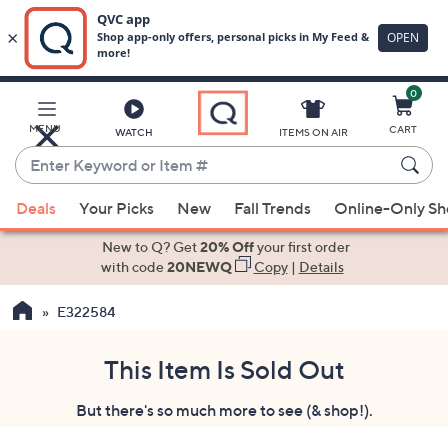
0
Skip
to
Main
MENU
CART
WATCH
ITEMS ON AIR
Content
Enter
Keyword
When
or
Deals
Your Picks
New
Fall Trends
Online-Only S
suggestions
Item
are
New to Q? Get
20% Off
your first order
#
available,
with code
20NEWQ
Copy
|
Details
use
E322584
the
up
and
This Item Is Sold Out
down
But there's so much more to see (& shop!).
arrow
keys