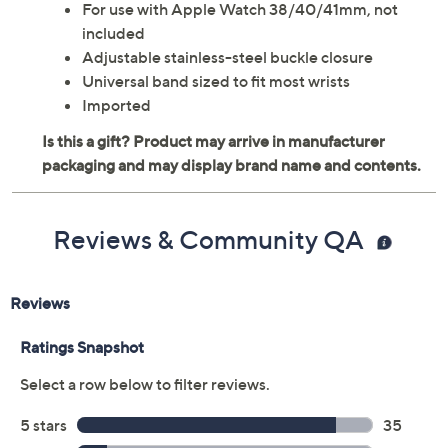
For use with Apple Watch 38/40/41mm, not
included
Adjustable stainless-steel buckle closure
Universal band sized to fit most wrists
Imported
Reviews & Community QA