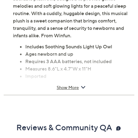
adorable plush owl, designed to provide gentle
melodies and soft glowing lights for a peaceful sleep
routine. With a cuddly, huggable design, this musical
plush is a sweet companion that brings comfort,
tranquility, and a sense of security to newborns and
infants alike. From Winfun.
Includes Soothing Sounds Light Up Owl
Ages newborn and up
Requires 3 AAA batteries, not included
Measures 8.6"L x 4.7"W x 11"H
Imported
Show More
Reviews & Community QA