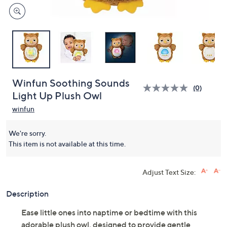
Winfun Soothing Sounds
(0)
Light Up Plush Owl
winfun
We're sorry.
This item is not available at this time.
Adjust Text Size:
Description
Ease little ones into naptime or bedtime with this