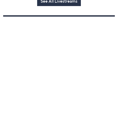
See All Livestreams