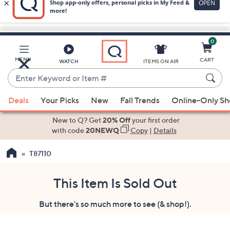
0
Skip
to
Main
MENU
CART
WATCH
ITEMS ON AIR
Content
Enter
Keyword
When
or
Deals
Your Picks
New
Fall Trends
Online-Only S
suggestions
Item
are
New to Q? Get
20% Off
your first order
#
available,
with code
20NEWQ
Copy
|
Details
use
T87110
the
up
and
This Item Is Sold Out
down
But there's so much more to see (& shop!).
arrow
keys