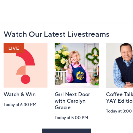
Footer
Watch Our Latest Livestreams
Navigation
and
Information
Watch & Win
Girl Next Door
Coffee Talk
with Carolyn
YAY Editio
Today at 6:30 PM
Gracie
Today at 3:00
Today at 5:00 PM