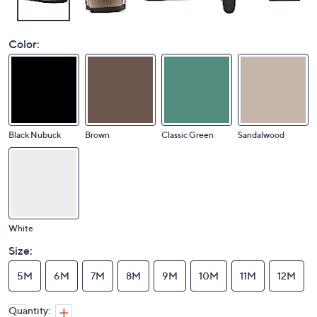
Color:
Black Nubuck
Brown
Classic Green
Sandalwood
White
Size:
5M
6M
7M
8M
9M
10M
11M
12M
Quantity: