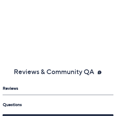
Reviews & Community QA