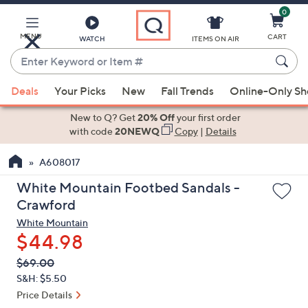
0
Skip
to
Main
MENU
CART
WATCH
ITEMS ON AIR
Content
Enter
Keyword
When
or
Deals
Your Picks
New
Fall Trends
Online-Only S
suggestions
Item
are
New to Q? Get
20% Off
your first order
#
available,
with code
20NEWQ
Copy
|
Details
use
A608017
the
up
White Mountain Footbed Sandals -
and
Crawford
down
White Mountain
arrow
$44.98
keys
QVC
Deleted
$69.00
or
PRICE:
S&H: $5.50
swipe
Price Details
left