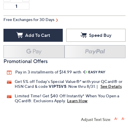
Free Exchanges for 30 Days
Add To Cart
Speed Buy
Promotional Offers
Pay in 3 installments of $14.99 with
Get 5% off Today's Special Value®* with your QCard® or
HSN Card & code
VIPTSV5
. Now thru 8/31. |
See Details
Limited Time! Get $40 Off Instantly* When You Open a
QCard®. Exclusions Apply.
Learn How
Adjust Text Size: