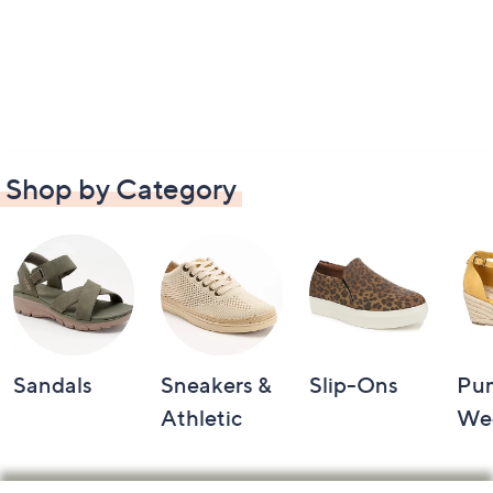
Shop by Category
Sandals
Sneakers &
Slip-Ons
Pu
Athletic
We