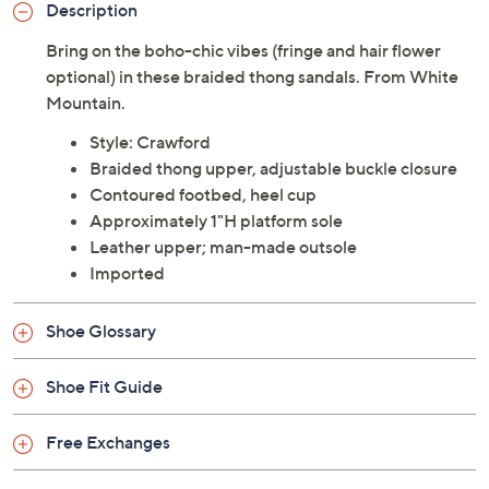
Description
Bring on the boho-chic vibes (fringe and hair flower
optional) in these braided thong sandals. From White
Mountain.
Style: Crawford
Braided thong upper, adjustable buckle closure
Contoured footbed, heel cup
Approximately 1"H platform sole
Leather upper; man-made outsole
Imported
Shoe Glossary
Shoe Fit Guide
Free Exchanges