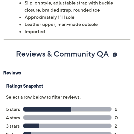
Slip-on style, adjustable strap with buckle
closure, braided strap, rounded toe
Approximately 1"H sole
Leather upper; man-made outsole
Imported
Reviews & Community QA