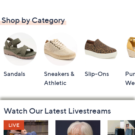
Shop by Category
Sandals
Sneakers &
Slip-Ons
Pu
Athletic
We
Footer
Watch Our Latest Livestreams
Navigation
and
Information