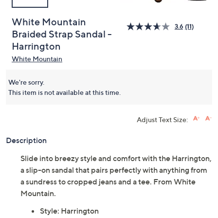
White Mountain
3.6
(11)
Braided Strap Sandal -
Harrington
White Mountain
We're sorry.
This item is not available at this time.
Adjust Text Size:
Description
Slide into breezy style and comfort with the Harrington,
a slip-on sandal that pairs perfectly with anything from
a sundress to cropped jeans and a tee. From White
Mountain.
Style: Harrington