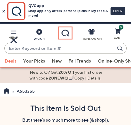
0
Skip
to
Main
MENU
CART
WATCH
ITEMS ON AIR
Content
Enter
Keyword
When
or
Deals
Your Picks
New
Fall Trends
Online-Only S
suggestions
Item
are
New to Q? Get
20% Off
your first order
#
available,
with code
20NEWQ
Copy
|
Details
use
A653355
the
up
and
This Item Is Sold Out
down
But there's so much more to see (& shop!).
arrow
keys