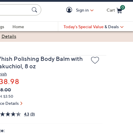
0
Sign in
Cart
Cart is Empty
gs
Home
Today's Special Value
& Deals
|
Details
hish Polishing Body Balm with
akuchiol, 8 oz
ish
38.98
VC
leted
48.00
ICE:
H: $3.50
ice Details
4.3
(3)
ze: