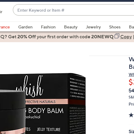
Enter
ir
Keyword
When
or
suggestions
rance
Garden
Fashion
Beauty
Jewelry
Shoes
Ba
Item
are
 Q? Get
#
20% Off
your first order
with code
20NEWQ
Copy
available,
use
the
W
up
B
and
Wh
down
$
arrow
Q
De
$
keys
PR
or
S&
Pr
swipe
left
and
right
Si
on