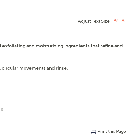
Adjust Text Size:
 exfoliating and moisturizing ingredients that refine and
m, circular movements and rinse.
iol
Print this Page