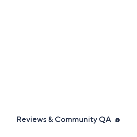
Reviews & Community QA