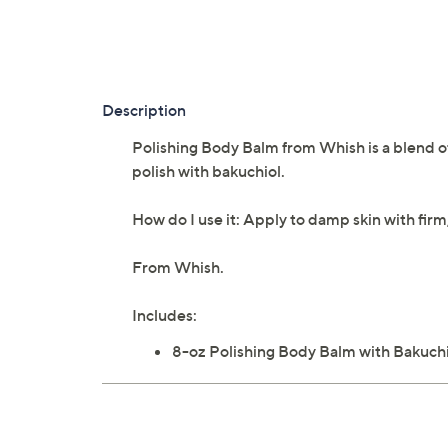
Description
Polishing Body Balm from Whish is a blend of
polish with bakuchiol.
How do I use it: Apply to damp skin with fir
From Whish.
Includes:
8-oz Polishing Body Balm with Bakuch