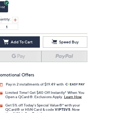
8 oz
antity:
Add To Cart
Speed Buy
omotional Offers
Pay in 2 installments of $19.49 with
Limited Time! Get $40 Off Instantly* When You
Open a QCard®. Exclusions Apply.
Learn How
Get 5% off Today's Special Value®* with your
QCard® or HSN Card & code
VIPTSV5
. Now