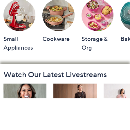
Small
Cookware
Storage &
Ba
Appliances
Org
Footer
Watch Our Latest Livestreams
Navigation
and
Information