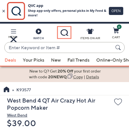
0
Skip
to
Main
MENU
CART
WATCH
ITEMS ON AIR
Content
Enter
Keyword
When
or
Deals
Your Picks
New
Fall Trends
Online-Only S
suggestions
Item
are
New to Q? Get
20% Off
your first order
#
available,
with code
20NEWQ
Copy
|
Details
use
K93577
the
up
West Bend 4 QT Air Crazy Hot Air
and
Popcorn Maker
down
West Bend
arrow
Deleted
$39.00
keys