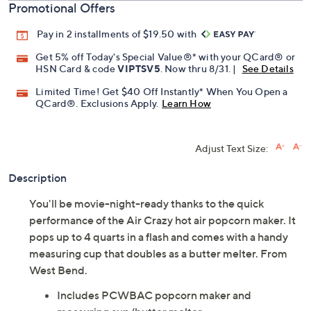
Promotional Offers
Pay in 2 installments of $19.50 with
Get 5% off Today's Special Value®* with your QCard® or
HSN Card & code
VIPTSV5
. Now thru 8/31. |
See Details
Limited Time! Get $40 Off Instantly* When You Open a
QCard®. Exclusions Apply.
Learn How
Adjust Text Size:
Description
You'll be movie-night-ready thanks to the quick
performance of the Air Crazy hot air popcorn maker. It
pops up to 4 quarts in a flash and comes with a handy
measuring cup that doubles as a butter melter. From
West Bend.
Includes PCWBAC popcorn maker and