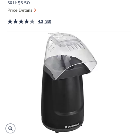
S&H: $5.50
or
Price Details
swipe
left
4.3
(33)
and
right
on
touch
devices
to
review.