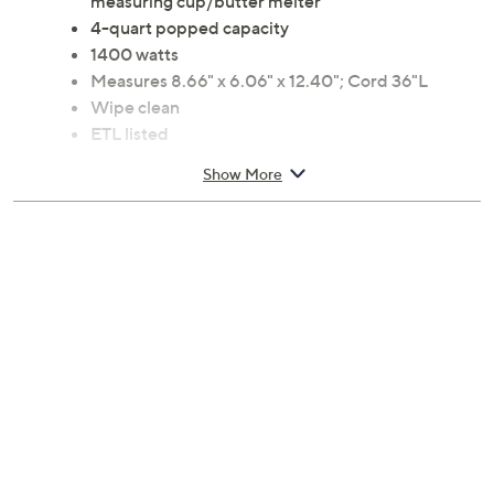
measuring cup/butter melter
4-quart popped capacity
1400 watts
Measures 8.66" x 6.06" x 12.40"; Cord 36"L
Wipe clean
ETL listed
Imported
Show More