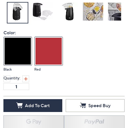
Color:
Black
Red
Quantity:
Add To Cart
Speed Buy