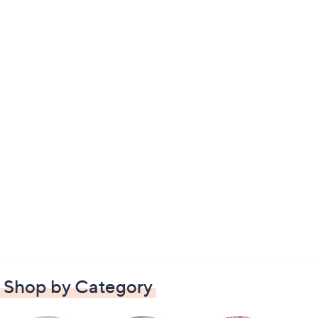
Shop by Category