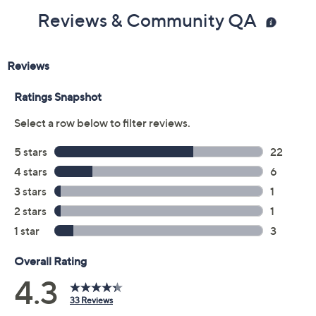
Reviews & Community QA