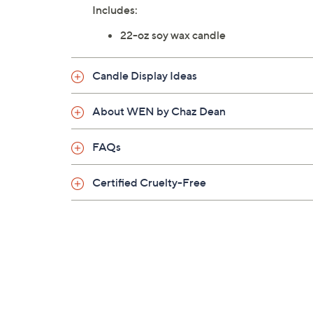
Includes:
22-oz soy wax candle
Candle Display Ideas
About WEN by Chaz Dean
FAQs
Certified Cruelty-Free