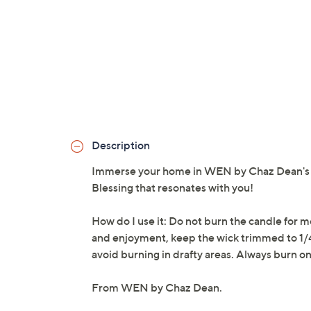
Description
Immerse your home in WEN by Chaz Dean's Si
Blessing that resonates with you!
How do I use it: Do not burn the candle for
and enjoyment, keep the wick trimmed to 1/4
avoid burning in drafty areas. Always burn o
From WEN by Chaz Dean.