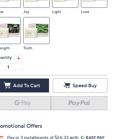
pe
Joy
Light
Love
rength
Truth
antity:
Add To Cart
Speed Buy
omotional Offers
Pay in 3 installments of $26.33 with