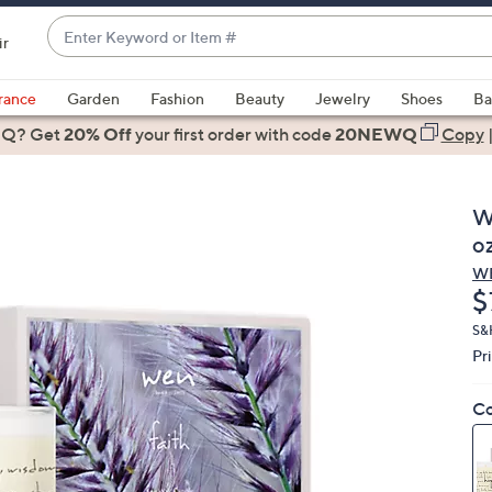
Enter
ir
Keyword
When
or
suggestions
rance
Garden
Fashion
Beauty
Jewelry
Shoes
Ba
Item
are
 Q? Get
#
20% Off
your first order
with code
20NEWQ
Copy
available,
use
the
W
up
o
and
W
down
D
$
arrow
keys
S&
Pr
or
swipe
Co
left
and
right
on