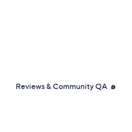
Reviews & Community QA