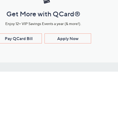
Get More with QCard®
Enjoy 12+ VIP Savings Events a year (& more!).
Pay QCard Bill
Apply Now
Stay Connected
ces
roduct
Download Our QVC Apps