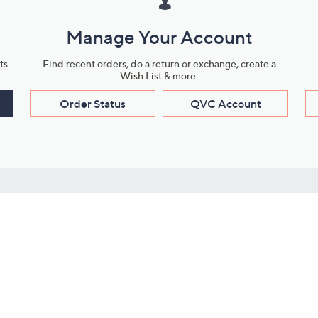
Manage Your Account
ts
Find recent orders, do a return or exchange, create a
Wish List & more.
Order Status
QVC Account
s
Learn About Us
Work with Us
ms
About QVC
Vendor Resour
About QVC Group
Submit Your P
QVC Newsroom
Careers
ive Shows
Corporate Responsibility