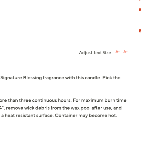
Adjust Text Size:
gnature Blessing fragrance with this candle. Pick the
 more than three continuous hours. For maximum burn time
", remove wick debris from the wax pool after use, and
n a heat resistant surface. Container may become hot.