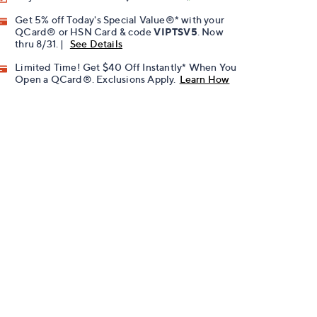
Get 5% off Today's Special Value®* with your
QCard® or HSN Card & code
VIPTSV5
. Now
thru 8/31. |
See Details
Limited Time! Get $40 Off Instantly* When You
Open a QCard®. Exclusions Apply.
Learn How