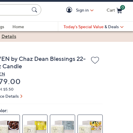
0
Sign in
Cart
Cart is Empty
gs
Home
Today's Special Value
& Deals
|
Details
EN by Chaz Dean Blessings 22-
z Candle
EN
eleted
79.00
H: $5.50
ice Details
lor: