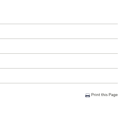
Print this Page