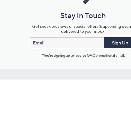
Stay in Touch
Get sneak previews of special offers & upcoming even
delivered to your inbox.
Email
Sign Up
*You're signing up to receive QVC promotional email.
Customer Service
Connect with U
888-345-5788
Community Foru
Customer Service & FAQs
Blog
Chat on Facebook Messenger
Meet Our Hosts
Returns & Exchanges
Outlet Stores & L