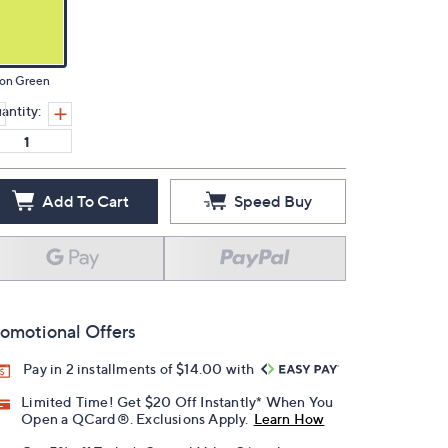
on Green
antity:
Add To Cart
Speed Buy
omotional Offers
Pay in 2 installments of $14.00 with
Limited Time! Get $20 Off Instantly* When You
Open a QCard®. Exclusions Apply.
Learn How