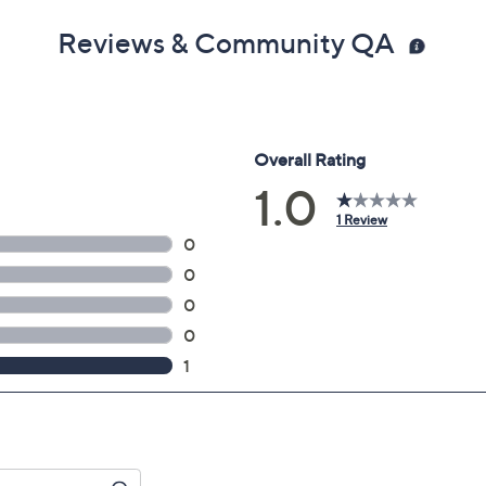
Reviews & Community QA