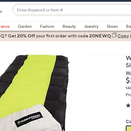
Enter
ir
Keyword
When
or
suggestions
rance
Garden
Fashion
Beauty
Jewelry
Shoes
Ba
Item
are
 Q? Get
#
20% Off
your first order
with code
20NEWQ
Copy
available,
use
the
W
up
S
and
Wa
down
D
$
arrow
keys
S&
Pr
or
swipe
left
and
Co
right
on