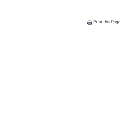
Print this Page