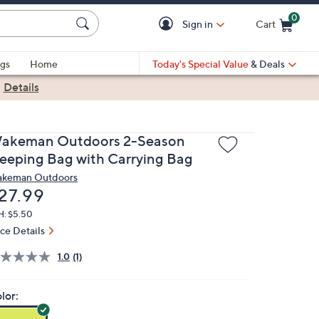
0
Sign in
Cart
Cart is Empty
gs
Home
Today's Special Value
& Deals
|
Details
akeman Outdoors 2-Season
leeping Bag with Carrying Bag
keman Outdoors
eleted
27.99
H: $5.50
ice Details
1.0
(1)
lor: