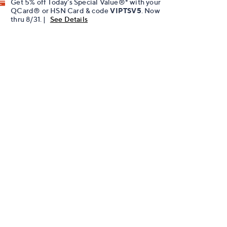
Get 5% off Today's Special Value®* with your
QCard® or HSN Card & code
VIPTSV5
. Now
thru 8/31. |
See Details