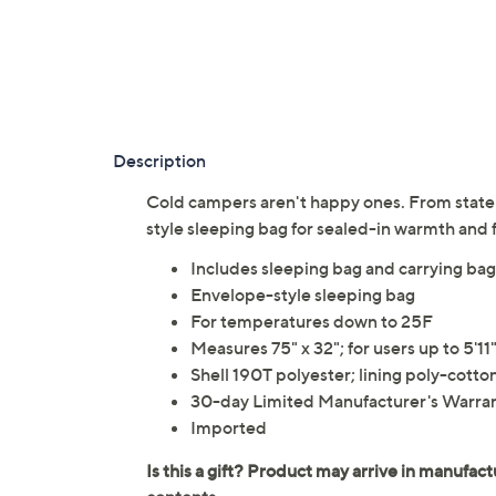
Description
Cold campers aren't happy ones. From state 
style sleeping bag for sealed-in warmth an
Includes sleeping bag and carrying bag
Envelope-style sleeping bag
For temperatures down to 25F
Measures 75" x 32"; for users up to 5'11
Shell 190T polyester; lining poly-cotto
30-day Limited Manufacturer's Warra
Imported