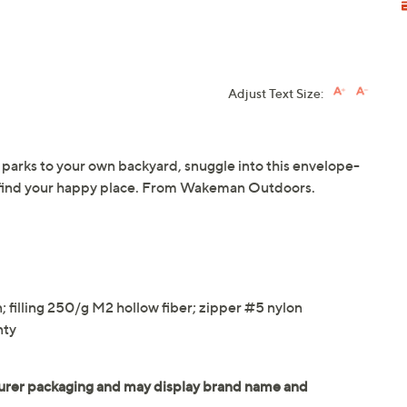
Adjust Text Size:
parks to your own backyard, snuggle into this envelope-
d find your happy place. From Wakeman Outdoors.
"
n; filling 250/g M2 hollow fiber; zipper #5 nylon
nty