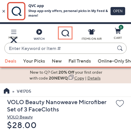
0
Skip
to
Main
MENU
CART
WATCH
ITEMS ON AIR
Content
Enter
Keyword
When
or
Deals
Your Picks
New
Fall Trends
Online-Only S
suggestions
Item
are
New to Q? Get
20% Off
your first order
#
available,
with code
20NEWQ
Copy
|
Details
use
V41705
the
up
VOLO Beauty Nanoweave Microfiber
and
Set of 3 FaceCloths
down
VOLO Beauty
arrow
Deleted
$28.00
keys