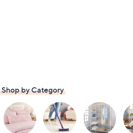
Shop by Category