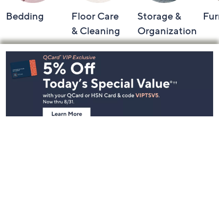
Bedding
Floor Care
Storage &
Fur
& Cleaning
Organization
Footer
Navigation
and
Information