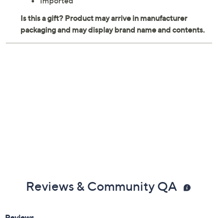
Imported
Reviews & Community QA