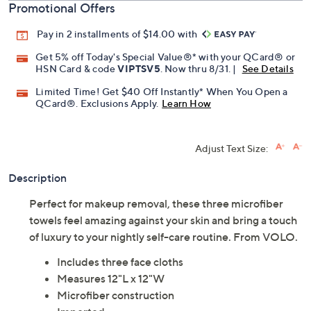
Promotional Offers
Pay in 2 installments of $14.00 with
Get 5% off Today's Special Value®* with your QCard® or
HSN Card & code
VIPTSV5
. Now thru 8/31. |
See Details
Limited Time! Get $40 Off Instantly* When You Open a
QCard®. Exclusions Apply.
Learn How
Adjust Text Size:
Description
Perfect for makeup removal, these three microfiber
towels feel amazing against your skin and bring a touch
of luxury to your nightly self-care routine. From VOLO.
Includes three face cloths
Measures 12"L x 12"W
Microfiber construction