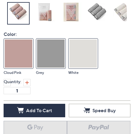
Color:
Cloud Pink
Grey
White
Quantity:
Add To Cart
Speed Buy