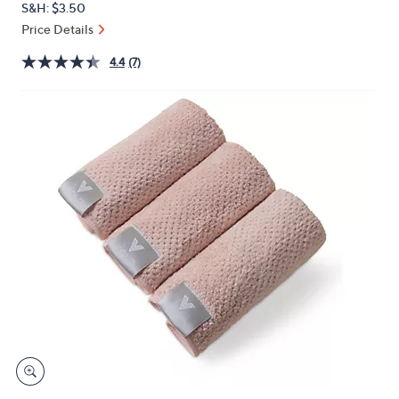
S&H: $3.50
or
Price Details
swipe
left
4.4
(7)
and
right
on
touch
devices
to
review.