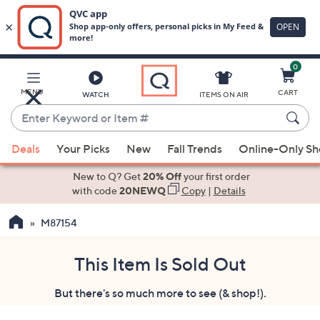
0
Skip
to
Main
MENU
CART
WATCH
ITEMS ON AIR
Content
Enter
Keyword
When
or
Deals
Your Picks
New
Fall Trends
Online-Only S
suggestions
Item
are
New to Q? Get
20% Off
your first order
#
available,
with code
20NEWQ
Copy
|
Details
use
M87154
the
up
and
This Item Is Sold Out
down
But there's so much more to see (& shop!).
arrow
keys