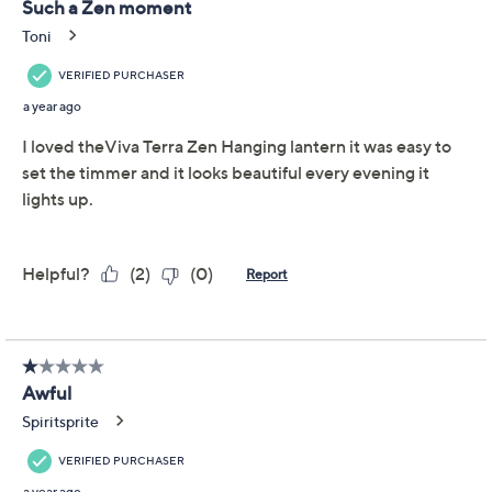
Previously recorded videos may contain expired pricing, exclusivity