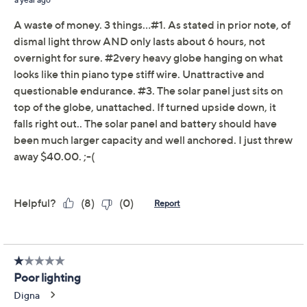
claims, or promotional offers.
Viva Terra Zen Solar
2.6
(5)
Hanging Ribbed Lantern
Viva Terra
We're sorry.
This item is not available at this time.
Adjust Text Size:
Description