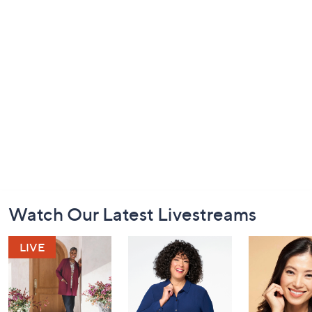
Footer
Watch Our Latest Livestreams
Navigation
and
Information