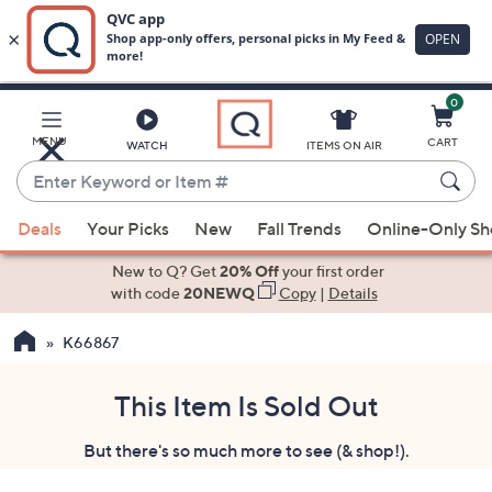
0
Skip
to
Main
MENU
CART
WATCH
ITEMS ON AIR
Content
Enter
Keyword
When
or
Deals
Your Picks
New
Fall Trends
Online-Only S
suggestions
Item
are
New to Q? Get
20% Off
your first order
#
available,
with code
20NEWQ
Copy
|
Details
use
K66867
the
up
and
This Item Is Sold Out
down
But there's so much more to see (& shop!).
arrow
keys