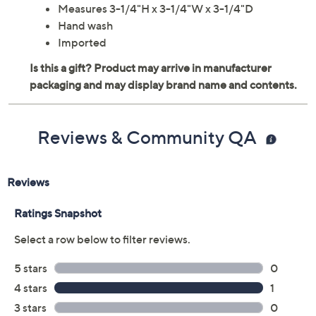
Measures 3-1/4"H x 3-1/4"W x 3-1/4"D
Hand wash
Imported
Reviews & Community QA