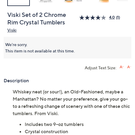
Viski Set of 2 Chrome
4.0
(1)
Rim Crystal Tumblers
Viski
We're sorry.
This item is not available at this time.
Adjust Text Size:
Description
Whiskey neat (or sour!), an Old-Fashioned, maybe a
Manhattan? No matter your preference, give your go-
to a refreshing change of scenery with one of these chic
tumblers. From Viski.
Includes two 9-oz tumblers
Crystal construction