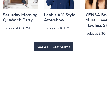
Saturday Morning
Leah's AM Style
YENSA Bea
Q: Watch Party
Aftershow
Must-Haves
Flawless S
Today at 4:00 PM
Today at 3:10 PM
Today at 2:30
See All Livestreams