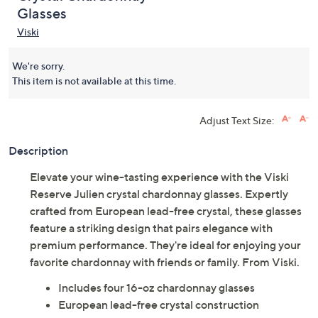
Glasses
Viski
We're sorry.
This item is not available at this time.
Adjust Text Size:
Description
Elevate your wine-tasting experience with the Viski
Reserve Julien crystal chardonnay glasses. Expertly
crafted from European lead-free crystal, these glasses
feature a striking design that pairs elegance with
premium performance. They're ideal for enjoying your
favorite chardonnay with friends or family. From Viski.
Includes four 16-oz chardonnay glasses
European lead-free crystal construction