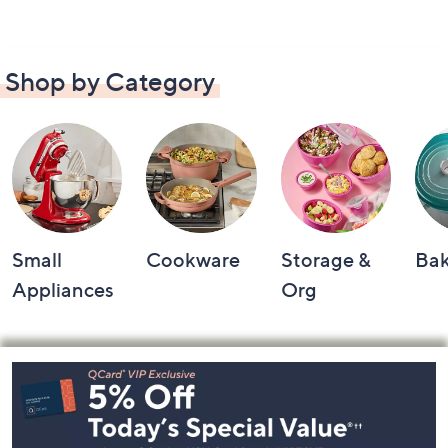
Shop by Category
Small
Cookware
Storage &
Ba
Appliances
Org
Footer
Navigation
and