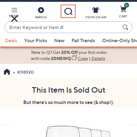
0
Skip
to
Main
MENU
CART
WATCH
ITEMS ON AIR
Content
Enter
Keyword
When
or
Deals
Your Picks
New
Fall Trends
Online-Only S
suggestions
Item
are
New to Q? Get
20% Off
your first order
#
available,
with code
20NEWQ
Copy
|
Details
use
K98920
the
up
and
This Item Is Sold Out
down
But there's so much more to see (& shop!).
arrow
keys
or
swipe
left