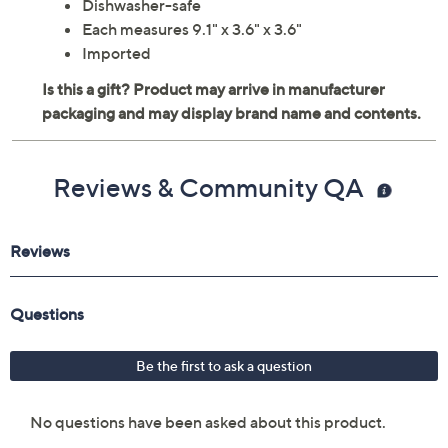
Dishwasher-safe
Each measures 9.1" x 3.6" x 3.6"
Imported
Reviews & Community QA