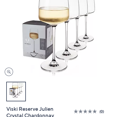
and
right
on
touch
devices
to
review.
Viski Reserve Julien
(0)
Crystal Chardonnay