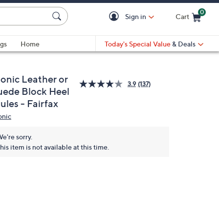
0
Sign in
Cart
Cart is Empty
gs
Home
Today's Special Value
& Deals
ionic Leather or
3.9
(137)
uede Block Heel
ules - Fairfax
onic
e're sorry.
his item is not available at this time.