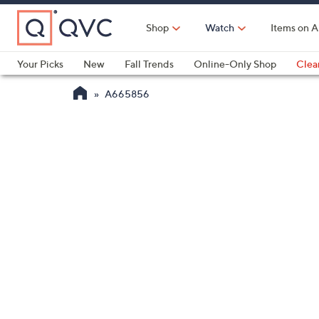
Skip
to
Shop
Watch
Items on A
Main
Content
Your Picks
New
Fall Trends
Online-Only Shop
Clea
Electronics
Kitchen
Food & Wine
Health & Fitness
A665856