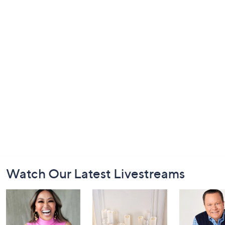
Footer
Watch Our Latest Livestreams
Navigation
and
Information