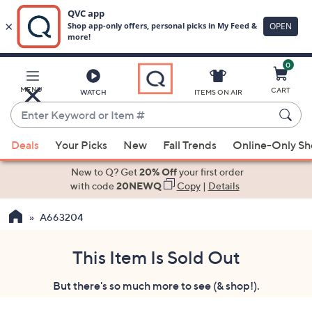
0
Skip
to
Main
MENU
CART
WATCH
ITEMS ON AIR
Content
Enter
Keyword
When
or
Deals
Your Picks
New
Fall Trends
Online-Only S
suggestions
Item
are
New to Q? Get
20% Off
your first order
#
available,
with code
20NEWQ
Copy
|
Details
use
A663204
the
up
and
This Item Is Sold Out
down
But there's so much more to see (& shop!).
arrow
keys