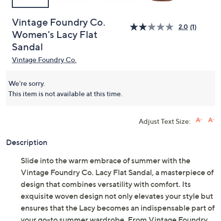
Vintage Foundry Co.
2.0
(1)
Women's Lacy Flat
Sandal
Vintage Foundry Co.
We're sorry.
This item is not available at this time.
Adjust Text Size:
Description
Slide into the warm embrace of summer with the
Vintage Foundry Co. Lacy Flat Sandal, a masterpiece of
design that combines versatility with comfort. Its
exquisite woven design not only elevates your style but
ensures that the Lacy becomes an indispensable part of
your go-to summer wardrobe. From Vintage Foundry