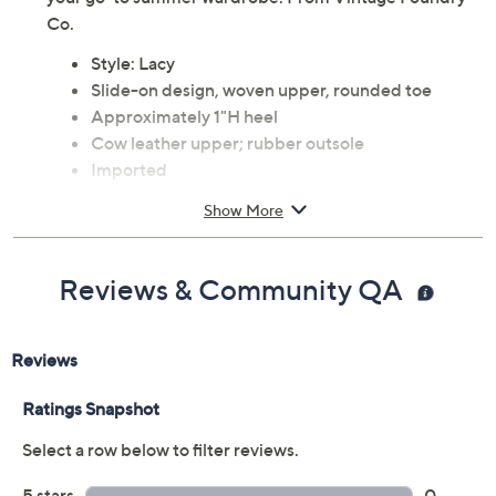
Co.
Style: Lacy
Slide-on design, woven upper, rounded toe
Approximately 1"H heel
Cow leather upper; rubber outsole
Imported
Show More
Reviews & Community QA