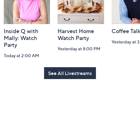
Inside Q with
Harvest Home
Coffee Tal
Mally: Watch
Watch Party
Yesterday at 
Party
Yesterday at 8:00 PM
Today at 2:00 AM
See All Livestreams