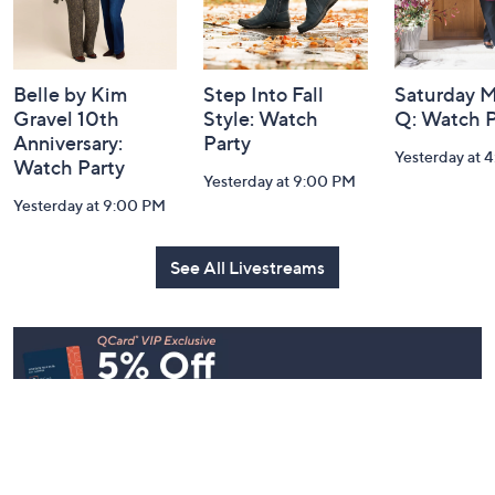
Belle by Kim
Step Into Fall
Saturday M
Gravel 10th
Style: Watch
Q: Watch P
Anniversary:
Party
Yesterday at 
Watch Party
Yesterday at 9:00 PM
Yesterday at 9:00 PM
See All Livestreams