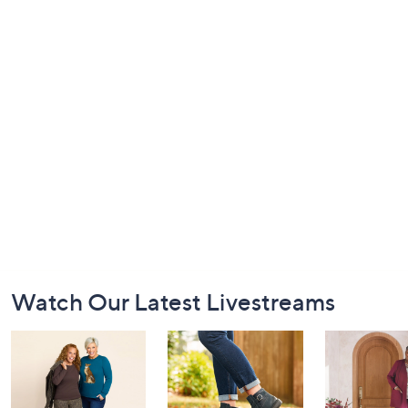
Footer
Watch Our Latest Livestreams
Navigation
and
Information