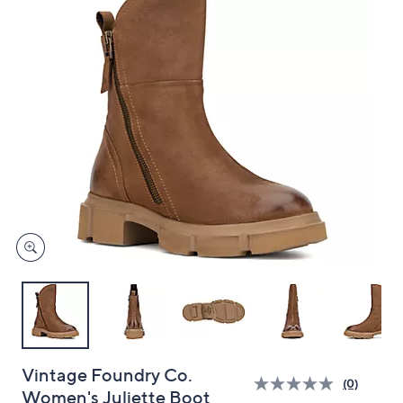
and
right
on
touch
devices
to
review.
Vintage Foundry Co.
(0)
Women's Juliette Boot