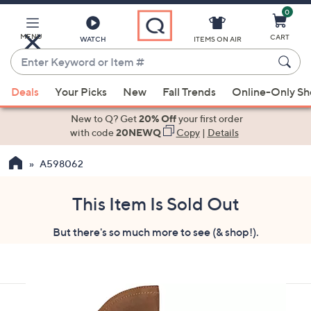
0
Skip
to
Main
MENU
CART
WATCH
ITEMS ON AIR
Content
Enter
Keyword
When
or
Deals
Your Picks
New
Fall Trends
Online-Only S
suggestions
Item
are
New to Q? Get
20% Off
your first order
#
available,
with code
20NEWQ
Copy
|
Details
use
A598062
the
up
and
This Item Is Sold Out
down
But there's so much more to see (& shop!).
arrow
keys
or
swipe
left