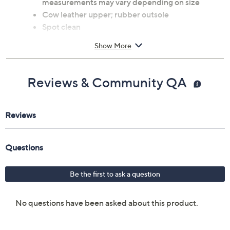
measurements may vary depending on size
Cow leather upper; rubber outsole
Spot clean
Imported
Show More
Reviews & Community QA