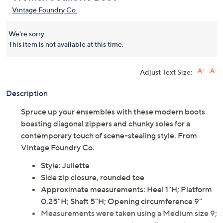
Vintage Foundry Co.
We're sorry.
This item is not available at this time.
Adjust Text Size:
Description
Spruce up your ensembles with these modern boots
boasting diagonal zippers and chunky soles for a
contemporary touch of scene-stealing style. From
Vintage Foundry Co.
Style: Juliette
Side zip closure, rounded toe
Approximate measurements: Heel 1"H; Platform
0.25"H; Shaft 5"H; Opening circumference 9"
Measurements were taken using a Medium size 9;