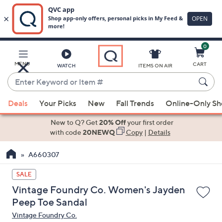
0
Skip
to
Main
MENU
CART
WATCH
ITEMS ON AIR
Content
Enter
Keyword
When
or
Deals
Your Picks
New
Fall Trends
Online-Only S
suggestions
Item
are
New to Q? Get
20% Off
your first order
#
available,
with code
20NEWQ
Copy
|
Details
use
A660307
the
up
SALE
and
Vintage Foundry Co. Women's Jayden
down
Peep Toe Sandal
arrow
Vintage Foundry Co.
keys