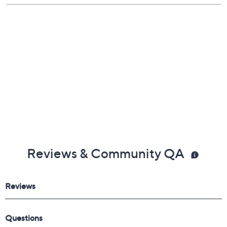
Reviews & Community QA