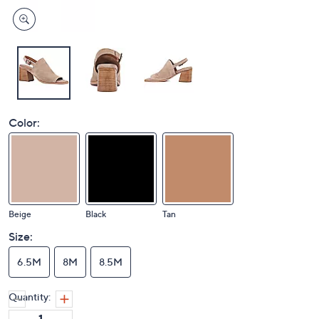
Color:
Beige
Black
Tan
Size:
6.5M
8M
8.5M
Quantity: