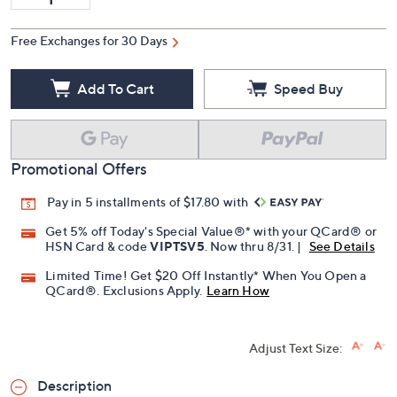
Free Exchanges for 30 Days
Add To Cart
Speed Buy
Promotional Offers
Pay in 5 installments of $17.80 with
Get 5% off Today's Special Value®* with your QCard® or
HSN Card & code
VIPTSV5
. Now thru 8/31. |
See Details
Limited Time! Get $20 Off Instantly* When You Open a
QCard®. Exclusions Apply.
Learn How
Adjust Text Size:
Description