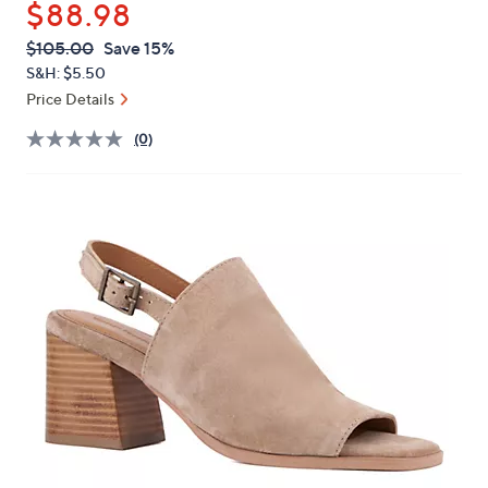
$88.98
or
swipe
QVC
Deleted
$105.00
Save 15%
PRICE:
left
S&H: $5.50
and
Price Details
right
(0)
on
touch
devices
to
review.