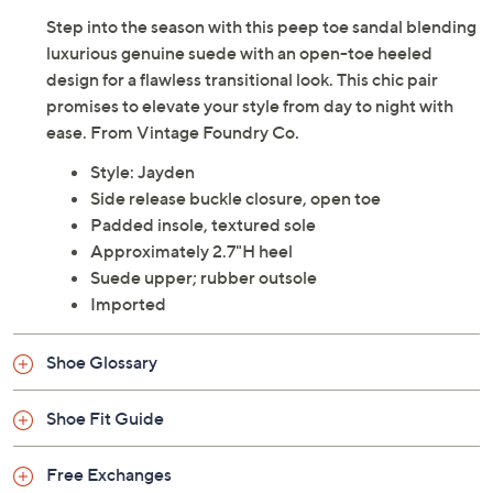
Step into the season with this peep toe sandal blending
luxurious genuine suede with an open-toe heeled
design for a flawless transitional look. This chic pair
promises to elevate your style from day to night with
ease. From Vintage Foundry Co.
Style: Jayden
Side release buckle closure, open toe
Padded insole, textured sole
Approximately 2.7"H heel
Suede upper; rubber outsole
Imported
Shoe Glossary
Shoe Fit Guide
Free Exchanges