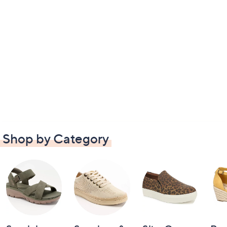
Shop by Category