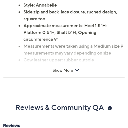
Style: Annabelle
Side zip and back-lace closure, ruched design,
square toe
Approximate measurements: Heel 1.5"H;
Platform 0.5"H; Shaft 5"H; Opening
circumference 9"
Measurements were taken using a Medium size 9;
measurements may vary depending on size
Cow leather upper; rubber outsole
Spot clean
Show More
Imported
Reviews & Community QA