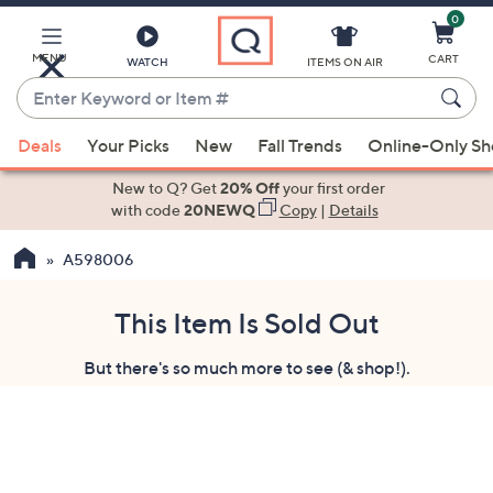
0
Skip
to
Main
MENU
CART
WATCH
ITEMS ON AIR
Content
Enter
Keyword
When
or
Deals
Your Picks
New
Fall Trends
Online-Only S
suggestions
Item
are
New to Q? Get
20% Off
your first order
#
available,
with code
20NEWQ
Copy
|
Details
use
A598006
the
up
and
This Item Is Sold Out
down
But there's so much more to see (& shop!).
arrow
keys
or
swipe
left