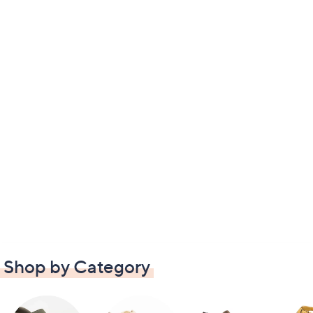
Shop by Category