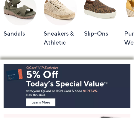
Sandals
Sneakers &
Slip-Ons
Pu
Athletic
We
Footer
Navigation
and
Information