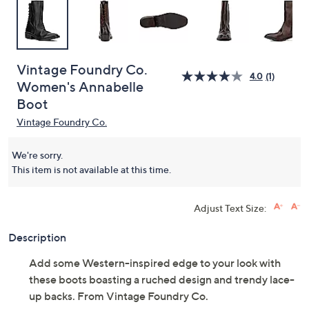
Vintage Foundry Co.
4.0
(1)
Women's Annabelle
Boot
Vintage Foundry Co.
We're sorry.
This item is not available at this time.
Adjust Text Size:
Description
Add some Western-inspired edge to your look with
these boots boasting a ruched design and trendy lace-
up backs. From Vintage Foundry Co.