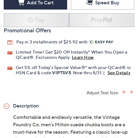
Add To Cart
Speed Buy
Promotional Offers
Pay in 3 installments of $25.92 with
Limited Time! Get $20 Off Instantly* When You Open a
QCard®. Exclusions Apply.
Learn How
Get 5% off Today's Special Value®* with your QCard® or
HSN Card & code
VIPTSV5
. Now thru 8/31. |
See Details
Adjust Text Size:
Description
Comfortable and endlessly versatile, the Vintage
Foundry Co. men's Milton suede chukka boots are a
must-have for the season. Featuring a classic lace-up