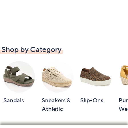
Shop by Category
Sandals
Sneakers &
Slip-Ons
Pu
Athletic
We