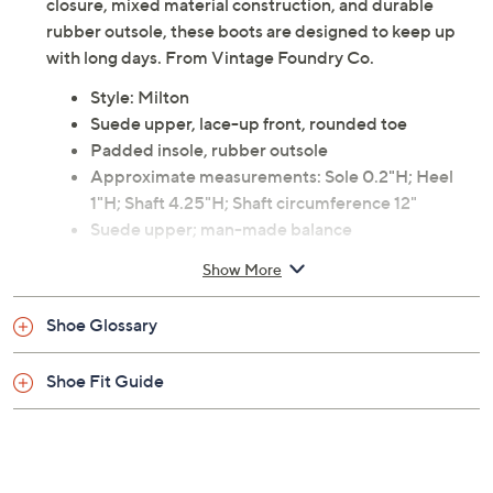
closure, mixed material construction, and durable
rubber outsole, these boots are designed to keep up
with long days. From Vintage Foundry Co.
Style: Milton
Suede upper, lace-up front, rounded toe
Padded insole, rubber outsole
Approximate measurements: Sole 0.2"H; Heel
1"H; Shaft 4.25"H; Shaft circumference 12"
Suede upper; man-made balance
Imported
Show More
Shoe Glossary
Shoe Fit Guide