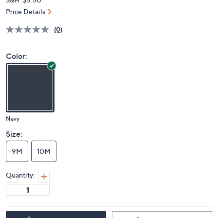
Price Details
(0)
Color:
Navy
Size:
9M
10M
Quantity: