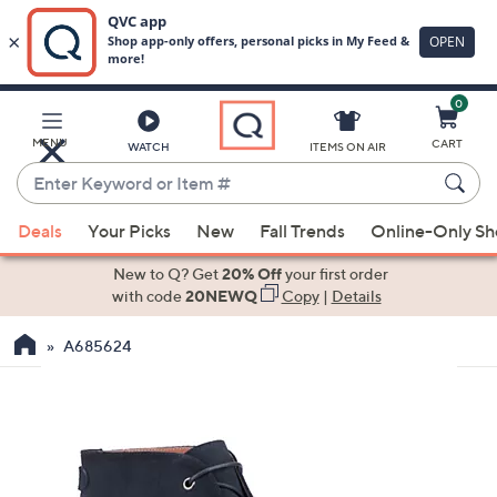
0
Skip
to
Main
MENU
CART
WATCH
ITEMS ON AIR
Content
Enter
Keyword
When
or
Deals
Your Picks
New
Fall Trends
Online-Only S
suggestions
Item
are
New to Q? Get
20% Off
your first order
#
available,
with code
20NEWQ
Copy
|
Details
use
A685624
the
up
and
down
arrow
keys