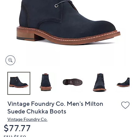
or
swipe
left
and
right
on
touch
devices
to
review.
Vintage Foundry Co. Men's Milton
Suede Chukka Boots
Vintage Foundry Co.
Deleted
$77.77
S&H: $5.50