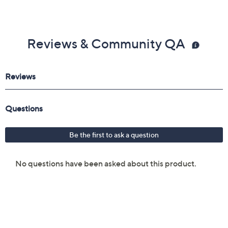
Reviews & Community QA