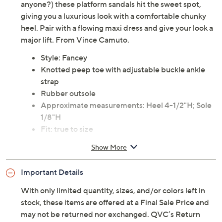
anyone?) these platform sandals hit the sweet spot,
giving you a luxurious look with a comfortable chunky
heel. Pair with a flowing maxi dress and give your look a
major lift. From Vince Camuto.
Style: Fancey
Knotted peep toe with adjustable buckle ankle
strap
Rubber outsole
Approximate measurements: Heel 4-1/2"H; Sole
1/8"H
Fit: true to size
Man-made/leather upper; man-made lining;
Show More
textile/man-made sole
Imported
Important Details
With only limited quantity, sizes, and/or colors left in
stock, these items are offered at a Final Sale Price and
may not be returned nor exchanged. QVC’s Return