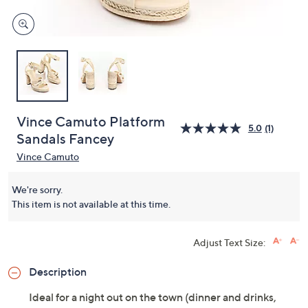
Vince Camuto Platform
5.0
(1)
Sandals Fancey
Vince Camuto
We're sorry.
This item is not available at this time.
Adjust Text Size:
Description
Ideal for a night out on the town (dinner and drinks,