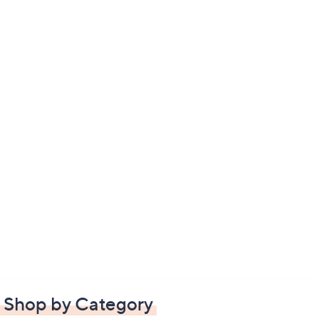
Shop by Category