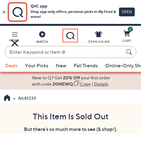
0
Skip
to
Main
MENU
CART
WATCH
ITEMS ON AIR
Content
Enter
Keyword
When
or
Deals
Your Picks
New
Fall Trends
Online-Only S
suggestions
Item
are
New to Q? Get
20% Off
your first order
#
available,
with code
20NEWQ
Copy
|
Details
use
A641339
the
up
and
This Item Is Sold Out
down
But there's so much more to see (& shop!).
arrow
keys