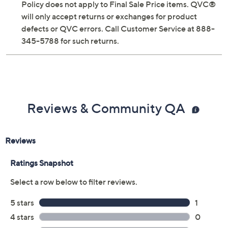
Policy does not apply to Final Sale Price items. QVC®
will only accept returns or exchanges for product
defects or QVC errors. Call Customer Service at 888-
345-5788 for such returns.
Reviews & Community QA