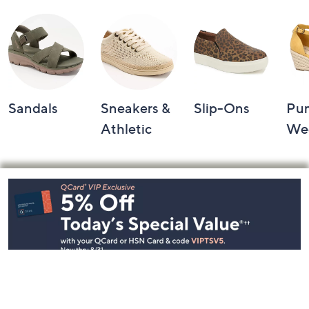
Sandals
Sneakers &
Slip-Ons
Pu
Athletic
We
Footer
Navigation
and
Information