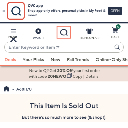
0
Skip
to
Main
MENU
CART
WATCH
ITEMS ON AIR
Content
Enter
Keyword
When
or
Deals
Your Picks
New
Fall Trends
Online-Only S
suggestions
Item
are
New to Q? Get
20% Off
your first order
#
available,
with code
20NEWQ
Copy
|
Details
use
A681170
the
up
and
This Item Is Sold Out
down
But there's so much more to see (& shop!).
arrow
keys