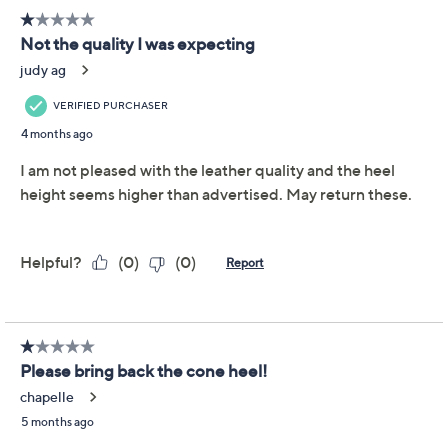
or Suede Shootie Heels -
Haliza
Vince Camuto
We're sorry.
This item is not available at this time.
Adjust Text Size:
Description
Sass up any outfit with Vince Camuto's Haliza peep-toe
shooties. The luxurious leather adds sophistication,
while the buckle enclosure ensures a snug fit. The metal
heel rand adds a flash of shine, perfect for pairing with
slim-leg jeans and a turtleneck for a fun, flirty look.
From Vince Camuto.
Style name: Haliza
Back strap with buckle closure, metal heel rand,