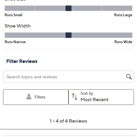
Previously recorded videos may contain expired pricing, exclusivity
claims, or promotional offers.
Vince Camuto Leather
3.0
(4)