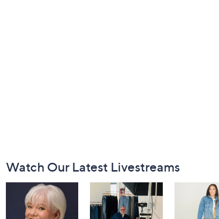
Footer
Watch Our Latest Livestreams
Navigation
and
Information