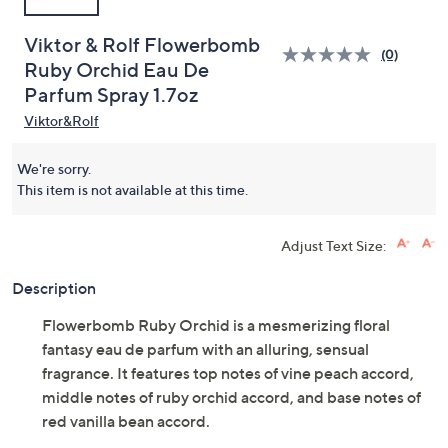
Viktor & Rolf Flowerbomb
(0)
Ruby Orchid Eau De
Parfum Spray 1.7oz
Viktor&Rolf
We're sorry.
This item is not available at this time.
Adjust Text Size:
Description
Flowerbomb Ruby Orchid is a mesmerizing floral
fantasy eau de parfum with an alluring, sensual
fragrance. It features top notes of vine peach accord,
middle notes of ruby orchid accord, and base notes of
red vanilla bean accord.