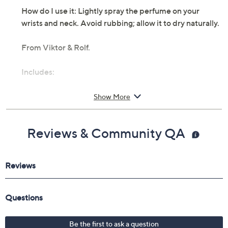
How do I use it: Lightly spray the perfume on your
wrists and neck. Avoid rubbing; allow it to dry naturally.
From Viktor & Rolf.
Includes:
1.7-fl oz Flowerbomb Ruby Orchid Eau de Parfum
Show More
Spray
Cannot ship to AK, HI, PR, VI, Guam
Reviews & Community QA