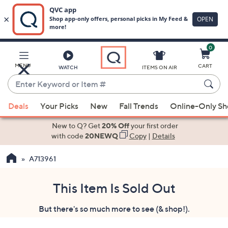
0
Skip
to
Main
MENU
CART
WATCH
ITEMS ON AIR
Content
Enter
Keyword
When
or
Deals
Your Picks
New
Fall Trends
Online-Only S
suggestions
Item
are
New to Q? Get
20% Off
your first order
#
available,
with code
20NEWQ
Copy
|
Details
use
A713961
the
up
and
This Item Is Sold Out
down
But there's so much more to see (& shop!).
arrow
keys