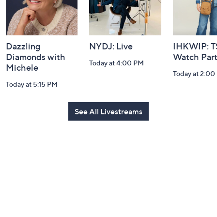
Dazzling
NYDJ: Live
IHKWIP: 
Diamonds with
Watch Par
Today at 4:00 PM
Michele
Today at 2:00
Today at 5:15 PM
See All Livestreams