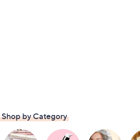
Shop by Category