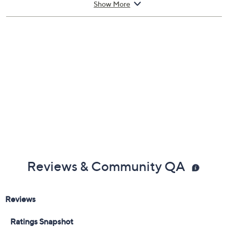
Show More
1-fl oz Flowerbomb Eau de Parfum Spray
Cannot ship to AK, HI, VI, PR, Guam
Imported
Reviews & Community QA