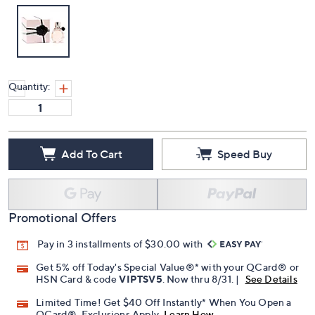
Quantity:
Add To Cart
Speed Buy
Promotional Offers
Pay in 3 installments of $30.00 with
Get 5% off Today's Special Value®* with your QCard® or
HSN Card & code
VIPTSV5
. Now thru 8/31. |
See Details
Limited Time! Get $40 Off Instantly* When You Open a
QCard®. Exclusions Apply.
Learn How