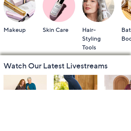
Makeup
Skin Care
Hair-
Bat
Styling
Bo
Tools
Footer
Watch Our Latest Livestreams
Navigation
and
Information
Belle by Kim
Step Into Fall
Saturday M