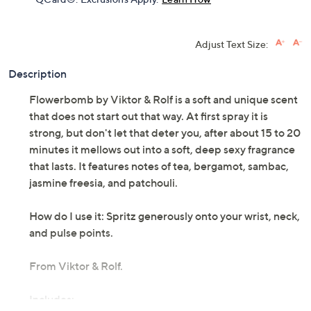
Adjust Text Size:
Description
Flowerbomb by Viktor & Rolf is a soft and unique scent
that does not start out that way. At first spray it is
strong, but don't let that deter you, after about 15 to 20
minutes it mellows out into a soft, deep sexy fragrance
that lasts. It features notes of tea, bergamot, sambac,
jasmine freesia, and patchouli.
How do I use it: Spritz generously onto your wrist, neck,
and pulse points.
From Viktor & Rolf.
Includes: