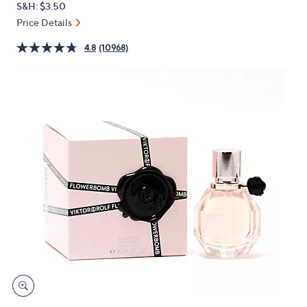
S&H: $3.50
or
Price Details
swipe
left
4.8
(10968)
and
right
on
touch
devices
to
review.