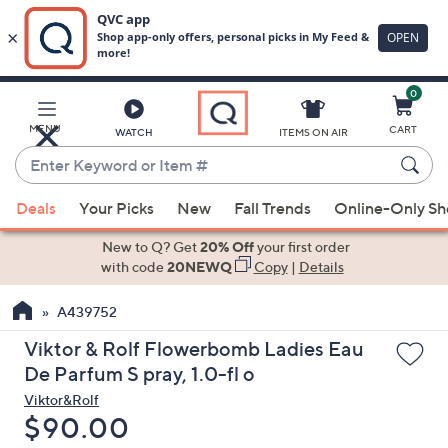
0
Skip
to
Main
MENU
CART
WATCH
ITEMS ON AIR
Content
Enter
Keyword
When
or
Deals
Your Picks
New
Fall Trends
Online-Only S
suggestions
Item
are
New to Q? Get
20% Off
your first order
#
available,
with code
20NEWQ
Copy
|
Details
use
A439752
the
up
Viktor & Rolf Flowerbomb Ladies Eau
and
De Parfum S pray, 1.0-fl o
down
Viktor&Rolf
arrow
Deleted
$90.00
keys