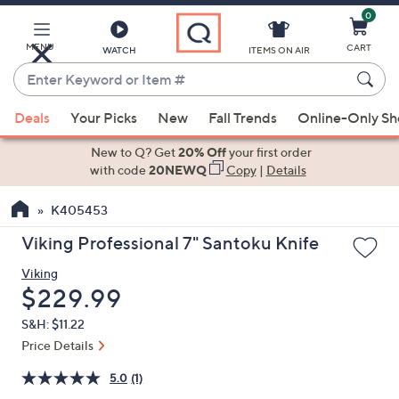
0
Skip
to
Main
MENU
CART
WATCH
ITEMS ON AIR
Content
Enter
Keyword
When
or
Deals
Your Picks
New
Fall Trends
Online-Only S
suggestions
Item
are
New to Q? Get
20% Off
your first order
#
available,
with code
20NEWQ
Copy
|
Details
use
K405453
the
up
Viking Professional 7" Santoku Knife
and
Viking
down
Deleted
$229.99
arrow
keys
S&H: $11.22
or
Price Details
swipe
5.0
(1)
left