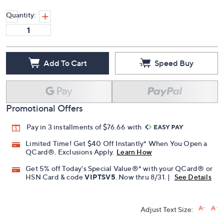
Quantity:
Add To Cart
Speed Buy
Promotional Offers
Pay in 3 installments of $76.66 with
Limited Time! Get $40 Off Instantly* When You Open a
QCard®. Exclusions Apply.
Learn How
Get 5% off Today's Special Value®* with your QCard® or
HSN Card & code
VIPTSV5
. Now thru 8/31. |
See Details
Adjust Text Size: