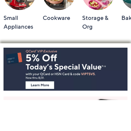
Small
Cookware
Storage &
Ba
Appliances
Org
Footer
Navigation
and
Information