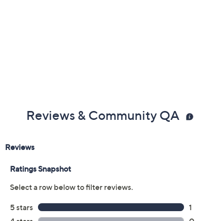
Reviews & Community QA