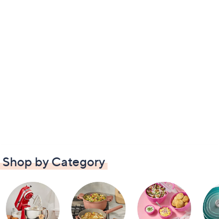
Shop by Category