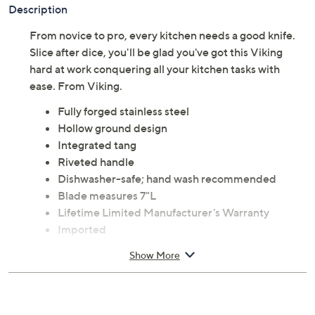
Description
From novice to pro, every kitchen needs a good knife.
Slice after dice, you'll be glad you've got this Viking
hard at work conquering all your kitchen tasks with
ease. From Viking.
Fully forged stainless steel
Hollow ground design
Integrated tang
Riveted handle
Dishwasher-safe; hand wash recommended
Blade measures 7"L
Lifetime Limited Manufacturer's Warranty
Imported
Show More