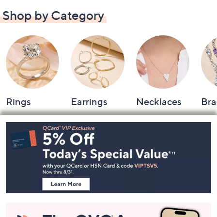
Shop by Category
Rings
Earrings
Necklaces
Bra
Footer
Navigation
and
Information