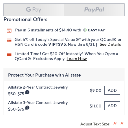
Promotional Offers
Pay in 5 installments of $14.40 with
Get 5% off Today's Special Value®* with your QCard® or
HSN Card & code
VIPTSV5
. Now thru 8/31. |
See Details
Limited Time! Get $20 Off Instantly* When You Open a
QCard®. Exclusions Apply.
Learn How
Protect Your Purchase with Allstate
Allstate 2-Year Contract: Jewelry
ADD
$9.00
$50-$75
Allstate 3-Year Contract: Jewelry
ADD
$11.00
$50-$75
Adjust Text Size: