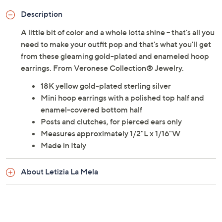
Description
A little bit of color and a whole lotta shine -- that's all you
need to make your outfit pop and that's what you'll get
from these gleaming gold-plated and enameled hoop
earrings. From Veronese Collection® Jewelry.
18K yellow gold-plated sterling silver
Mini hoop earrings with a polished top half and
enamel-covered bottom half
Posts and clutches, for pierced ears only
Measures approximately 1/2"L x 1/16"W
Made in Italy
About Letizia La Mela