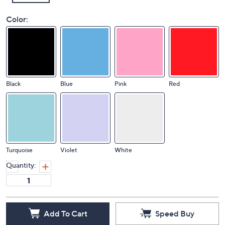
Color:
Black
Blue
Pink
Red
Turquoise
Violet
White
Quantity:
Add To Cart
Speed Buy