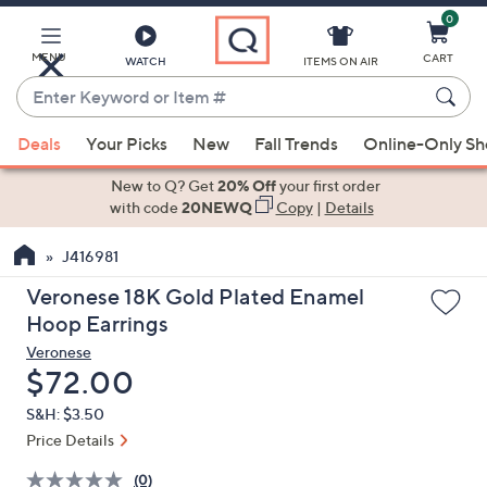
0
Skip
to
Main
MENU
CART
WATCH
ITEMS ON AIR
Content
Enter
Keyword
When
or
Deals
Your Picks
New
Fall Trends
Online-Only S
suggestions
Item
are
New to Q? Get
20% Off
your first order
#
available,
with code
20NEWQ
Copy
|
Details
use
J416981
the
up
Veronese 18K Gold Plated Enamel
and
Hoop Earrings
down
Veronese
arrow
Deleted
$72.00
keys
S&H: $3.50
or
Price Details
swipe
left
(0)