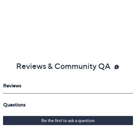
Reviews & Community QA