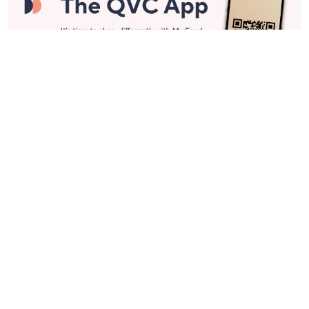
Stay in Touch
Get sneak previews of special offers & upcoming events delivered
to your inbox.
Email
Sign Up
*You're signing up to receive QVC promotional email.