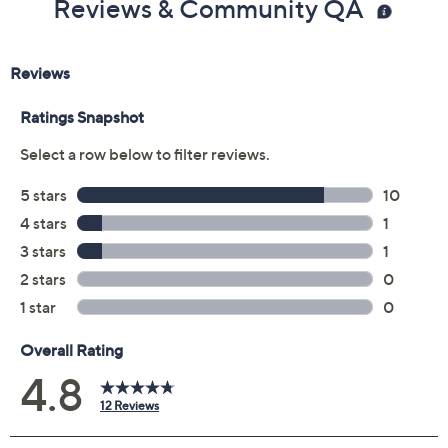
Reviews & Community QA