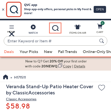
0
Skip
to
Main
MENU
CART
WATCH
ITEMS ON AIR
Content
Enter
Keyword
When
or
Deals
Your Picks
New
Fall Trends
Online-Only S
suggestions
Item
are
New to Q? Get
20% Off
your first order
#
available,
with code
20NEWQ
Copy
|
Details
use
H171511
the
up
Veranda Stand-Up Patio Heater Cover
and
by ClassicAccessories
down
Classic Accessories
arrow
$58.98
keys