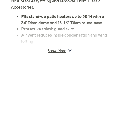
closure for easy fitting and removal. From Classic
Accessories.
Fits stand-up patio heaters up to 95"H with a
34"Diam dome and 18-1/2"Diam round base
Protective splash guard skirt
Air vent reduces inside condensation and wind
lofting
Tough interlocking seams add strength and
Show More
durability
Polyester fabric top; PVC undercoating
Measurements: Overall 95"H; Base 58"Diam; Top
35"Diam
3-year Limited Manufacturer's Warranty
Made in China