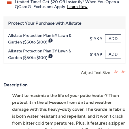
Limited Time! Get $20 Off Instantly* When You Open a
QCard®. Exclusions Apply.
Learn How
Protect Your Purchase with Allstate
Allstate Protection Plan 5Y Lawn &
ADD
$19.99
Garden ($50to $100)
Allstate Protection Plan 3Y Lawn &
ADD
$14.99
Garden ($50to $100)
Adjust Text Size:
Description
Want to maximize the life of your patio heater? Then
protect it in the off-season from dirt and weather
damage with this heavy-duty cover. The Gardelle fabric
is both water resistant and repellant, and it won't crack
from bitter cold temperatures. Plus, it features a zipper