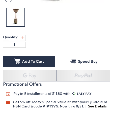
Quantity:
Add To Cart
Speed Buy
Promotional Offers
Pay in 5 installments of $11.80 with
Get 5% off Today's Special Value®* with your QCard® or
HSN Card & code
VIPTSV5
. Now thru 8/31. |
See Details