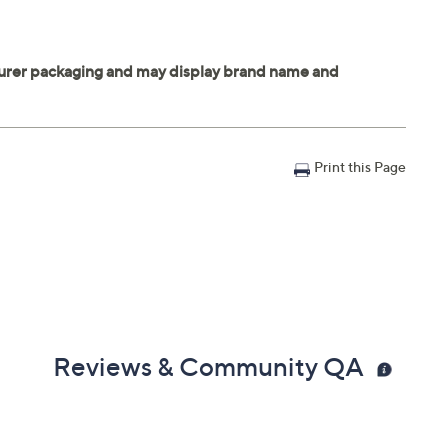
Print this Page
Reviews & Community QA