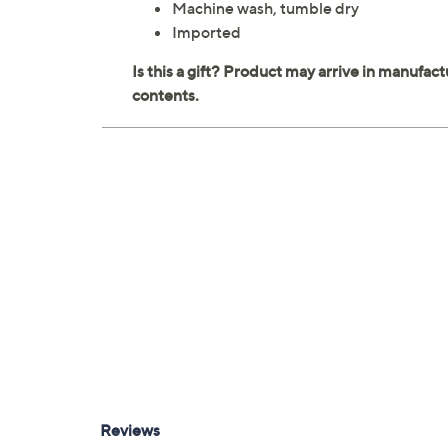
Machine wash, tumble dry
Imported