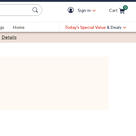
0
Sign in
Cart
Cart is Empty
gs
Home
Today's Special Value
& Deals
|
Details