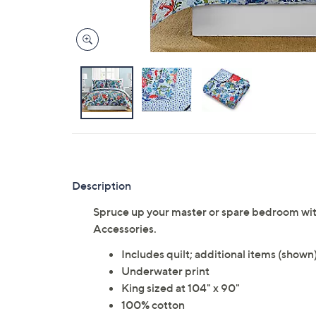
Description
Spruce up your master or spare bedroom wit
Accessories.
Includes quilt; additional items (shown
Underwater print
King sized at 104" x 90"
100% cotton