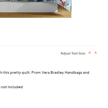
Adjust Text Size:
h this pretty quilt. From Vera Bradley Handbags and
) not included