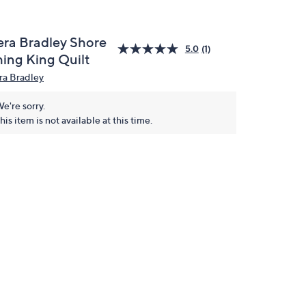
era Bradley Shore
5.0
(1)
hing King Quilt
ra Bradley
e're sorry.
his item is not available at this time.