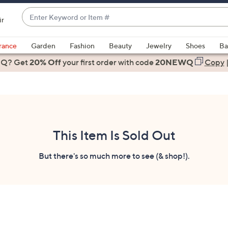
Enter
ir
Keyword
When
or
suggestions
rance
Garden
Fashion
Beauty
Jewelry
Shoes
Ba
Item
are
 Q? Get
#
20% Off
your first order
with code
20NEWQ
Copy
available,
use
the
up
and
down
This Item Is Sold Out
arrow
keys
But there's so much more to see (& shop!).
or
swipe
left
and
right
on