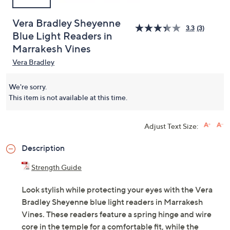
Vera Bradley Sheyenne
3.3
(3)
Blue Light Readers in
Marrakesh Vines
Vera Bradley
We're sorry.
This item is not available at this time.
Adjust Text Size:
Description
Strength Guide
Look stylish while protecting your eyes with the Vera
Bradley Sheyenne blue light readers in Marrakesh
Vines. These readers feature a spring hinge and wire
core in the temple for a comfortable fit, while the