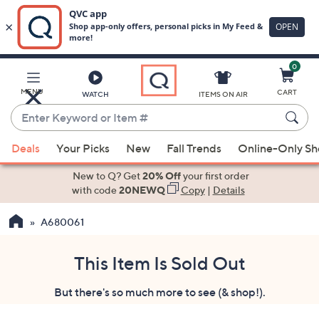
0
Skip
to
Main
MENU
CART
WATCH
ITEMS ON AIR
Content
Enter
Keyword
When
or
Deals
Your Picks
New
Fall Trends
Online-Only S
suggestions
Item
are
New to Q? Get
20% Off
your first order
#
available,
with code
20NEWQ
Copy
|
Details
use
A680061
the
up
and
This Item Is Sold Out
down
But there's so much more to see (& shop!).
arrow
keys