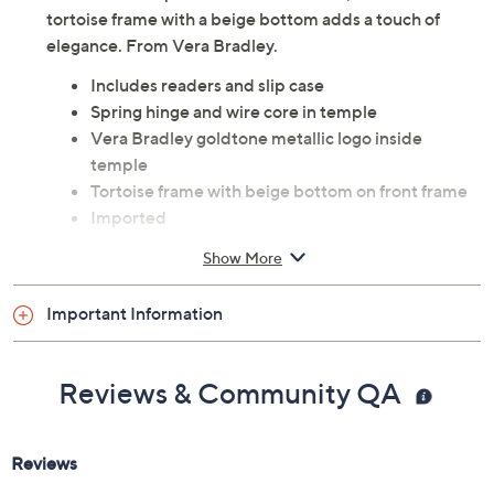
tortoise frame with a beige bottom adds a touch of
elegance. From Vera Bradley.
Includes readers and slip case
Spring hinge and wire core in temple
Vera Bradley goldtone metallic logo inside
temple
Tortoise frame with beige bottom on front frame
Imported
Show More
Important Information
Reviews & Community QA