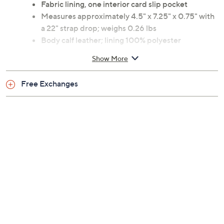
Fabric lining, one interior card slip pocket
Measures approximately 4.5" x 7.25" x 0.75" with
a 22" strap drop; weighs 0.26 lbs
Body calf leather; lining 100% polyester
Imported
Show More
Free Exchanges