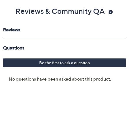
Reviews & Community QA