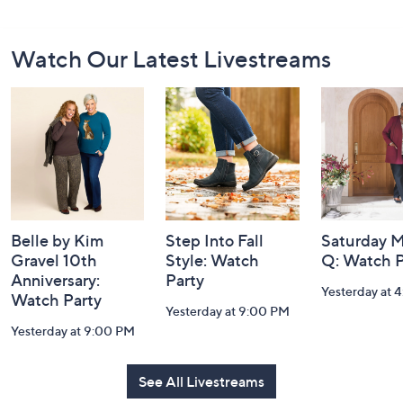
Footer
Watch Our Latest Livestreams
Navigation
and
Information
Belle by Kim
Step Into Fall
Saturday M
Gravel 10th
Style: Watch
Q: Watch P
Anniversary:
Party
Yesterday at 
Watch Party
Yesterday at 9:00 PM
Yesterday at 9:00 PM
See All Livestreams