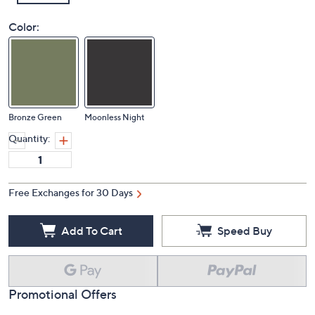
Color:
Bronze Green
Moonless Night
Quantity:
Free Exchanges for 30 Days
Add To Cart
Speed Buy
Promotional Offers