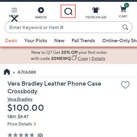
0
Skip
to
Main
MENU
CART
WATCH
ITEMS ON AIR
Content
Enter
Keyword
When
or
Deals
Your Picks
New
Fall Trends
Online-Only S
suggestions
Item
are
New to Q? Get
20% Off
your first order
#
available,
with code
20NEWQ
Copy
|
Details
use
A706888
the
up
Vera Bradley Leather Phone Case
and
Crossbody
down
Vera Bradley
arrow
Deleted
$100.00
keys
S&H: $8.47
or
Price Details
swipe
left
(0)