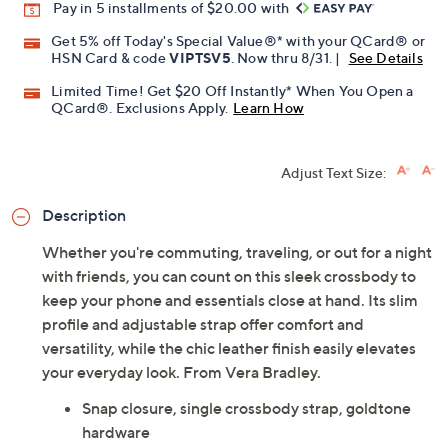
Pay in 5 installments of $20.00 with
Get 5% off Today's Special Value®* with your QCard® or
HSN Card & code
VIPTSV5
. Now thru 8/31. |
See Details
Limited Time! Get $20 Off Instantly* When You Open a
QCard®. Exclusions Apply.
Learn How
Adjust Text Size:
Description
Whether you're commuting, traveling, or out for a night
with friends, you can count on this sleek crossbody to
keep your phone and essentials close at hand. Its slim
profile and adjustable strap offer comfort and
versatility, while the chic leather finish easily elevates
your everyday look. From Vera Bradley.
Snap closure, single crossbody strap, goldtone
hardware