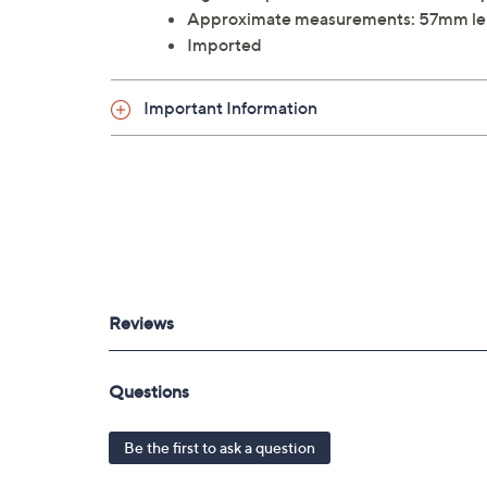
Approximate measurements: 57mm le
Imported
Important Information