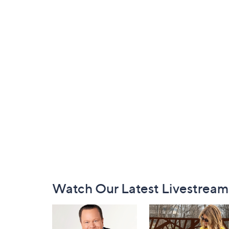
Footer
Watch Our Latest Livestream
Navigation
and
Information