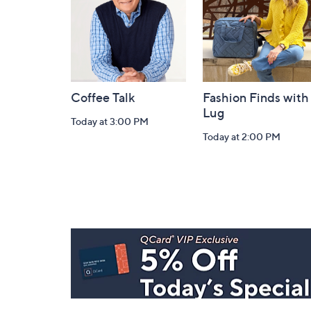
Coffee Talk
Fashion Finds with
Lug
Today at 3:00 PM
Today at 2:00 PM