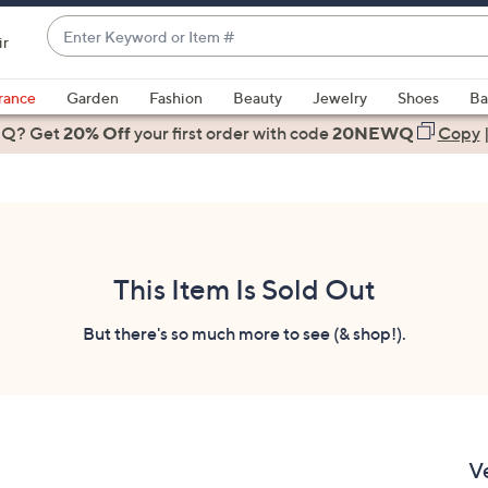
Enter
ir
Keyword
When
or
suggestions
rance
Garden
Fashion
Beauty
Jewelry
Shoes
Ba
Item
are
 Q? Get
#
20% Off
your first order
with code
20NEWQ
Copy
available,
use
the
up
and
down
This Item Is Sold Out
arrow
keys
But there's so much more to see (& shop!).
or
swipe
left
and
right
V
on