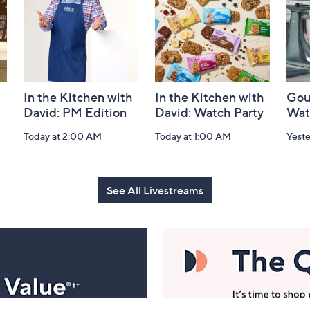
In the Kitchen with
In the Kitchen with
Gou
David: PM Edition
David: Watch Party
Wat
Today at 2:00 AM
Today at 1:00 AM
Yest
See All Livestreams