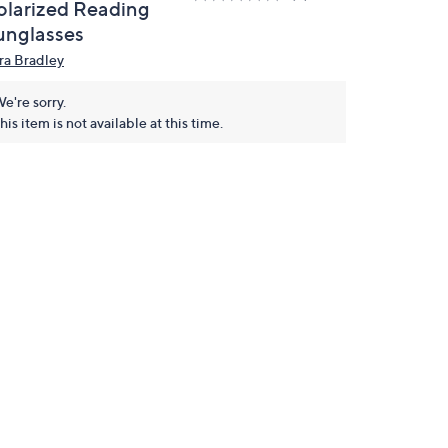
olarized Reading
unglasses
ra Bradley
e're sorry.
his item is not available at this time.