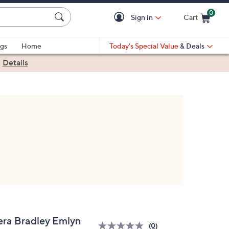
0
Sign in
Cart
Cart is Empty
gs
Home
Today's Special Value
& Deals
|
Details
era Bradley Emlyn
(0)