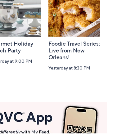
rmet Holiday
Foodie Travel Series:
ch Party
Live from New
Orleans!
erday at 9:00 PM
Yesterday at 8:30 PM