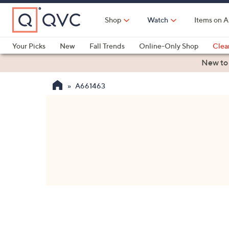
Skip
to
Shop
Watch
Items on A
Main
Content
Your Picks
New
Fall Trends
Online-Only Shop
Clea
Electronics
Kitchen
Food & Wine
Health & Fitness
New to
A661463