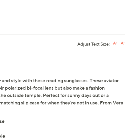
Adjust Text Size:
 and style with these reading sunglasses. These aviator
ir polarized bi-focal lens but also make a fashion
he outside temple. Perfect for sunny days out or a
 matching slip case for when they're not in use. From Vera
ase
ple