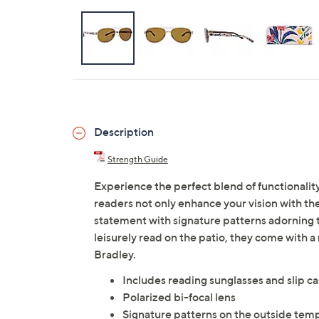
Description
Strength Guide
Experience the perfect blend of functionality
readers not only enhance your vision with the
statement with signature patterns adorning t
leisurely read on the patio, they come with a
Bradley.
Includes reading sunglasses and slip c
Polarized bi-focal lens
Signature patterns on the outside tem