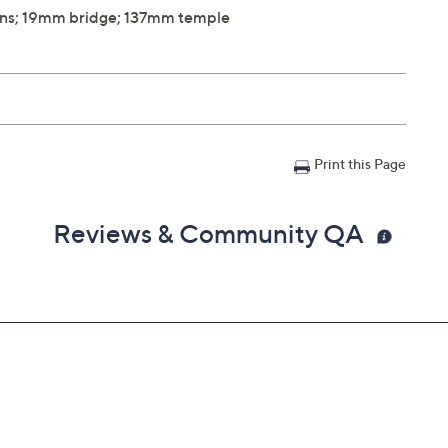
ns; 19mm bridge; 137mm temple
Print this Page
Reviews & Community QA