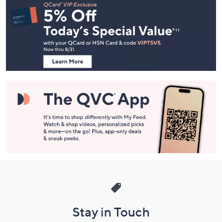
Navigation
and
Information
Stay in Touch