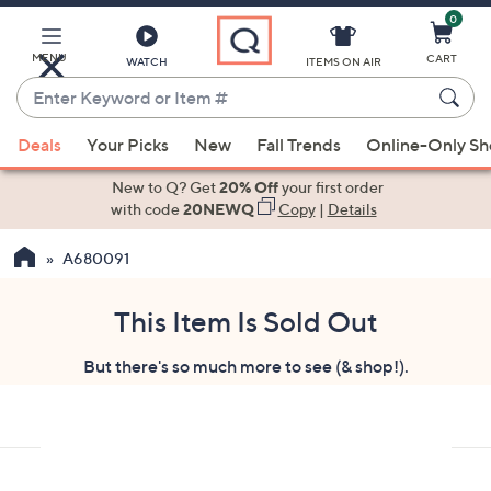
0
Skip
to
Main
MENU
CART
WATCH
ITEMS ON AIR
Content
Enter
Keyword
When
or
Deals
Your Picks
New
Fall Trends
Online-Only S
suggestions
Item
are
New to Q? Get
20% Off
your first order
#
available,
with code
20NEWQ
Copy
|
Details
use
A680091
the
up
and
This Item Is Sold Out
down
But there's so much more to see (& shop!).
arrow
keys
or
swipe
left