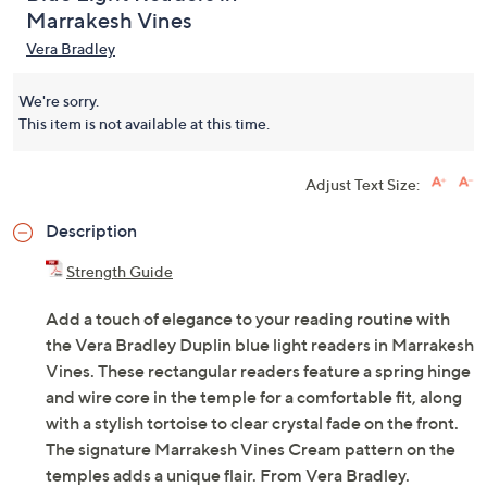
Marrakesh Vines
Vera Bradley
We're sorry.
This item is not available at this time.
Adjust Text Size:
Description
Strength Guide
Add a touch of elegance to your reading routine with
the Vera Bradley Duplin blue light readers in Marrakesh
Vines. These rectangular readers feature a spring hinge
and wire core in the temple for a comfortable fit, along
with a stylish tortoise to clear crystal fade on the front.
The signature Marrakesh Vines Cream pattern on the
temples adds a unique flair. From Vera Bradley.