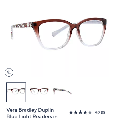
and
right
on
touch
devices
to
review.
Vera Bradley Duplin
4.0
(2)
Blue Light Readers in