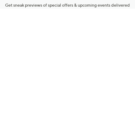
Get sneak previews of special offers & upcoming events delivered
to your inbox.
Email
Sign Up
*You're signing up to receive QVC promotional email.
Manage Your Account
Find recent orders, do a return or exchange, create a Wish List &
more.
Order Status
QVC Account
Get More with QCard®