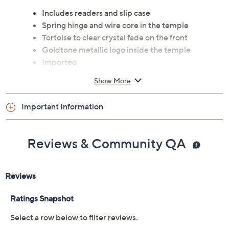
Includes readers and slip case
Spring hinge and wire core in the temple
Tortoise to clear crystal fade on the front
Goldtone metallic logo inside the temple
Imported
Show More
Important Information
Reviews & Community QA