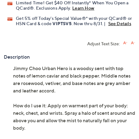
Limited Time! Get $40 Off Instantly* When You Open a
QCard®. Exclusions Apply.
Learn How
Get 5% off Today's Special Value®* with your QCard® or
HSN Card & code
VIPTSV5
. Now thru 8/31. |
See Details
Adjust Text Size:
Description
Jimmy Choo Urban Hero is a woodsy sent with top
notes of lemon caviar and black pepper. Middle notes
are rosewood, vetiver, and base notes are grey amber
and leather accord.
How do I use it: Apply on warmest part of your body:
neck, chest, and wrists. Spray a halo of scent around and
above you and allow the mist to naturally fall on your
body.