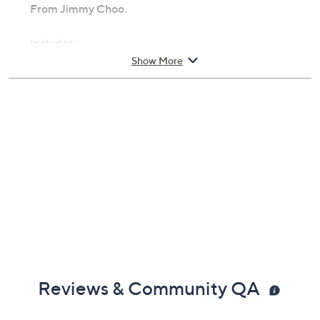
From Jimmy Choo.
Includes:
Show More
3.4-fl oz Urban Hero for Men Eau de Parfum
Cannot ship to AK, HI, PR, VI, Guam
Imported
Reviews & Community QA