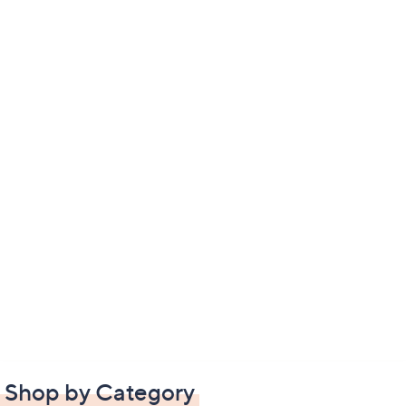
Shop by Category