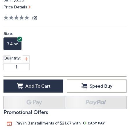
Price Details
(0)
Size:
3.4 oz
Quantity:
Add To Cart
Speed Buy
Promotional Offers
Pay in 3 installments of $21.67 with