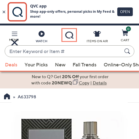
0
Skip
to
Main
MENU
CART
WATCH
ITEMS ON AIR
Content
Enter
Keyword
When
or
Deals
Your Picks
New
Fall Trends
Online-Only S
suggestions
Item
are
New to Q? Get
20% Off
your first order
#
available,
with code
20NEWQ
Copy
|
Details
use
A633798
the
up
and
down
arrow
keys