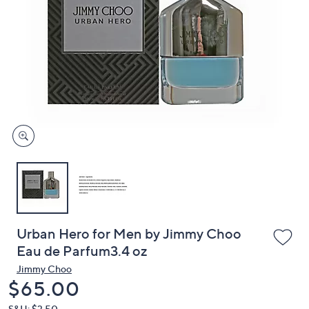
or
swipe
left
and
right
on
touch
devices
to
review.
Urban Hero for Men by Jimmy Choo
Eau de Parfum3.4 oz
Jimmy Choo
Deleted
$65.00
S&H: $3.50