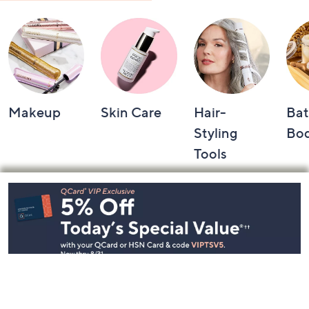
Makeup
Skin Care
Hair-
Bat
Styling
Bo
Tools
Footer
Navigation
and
Information