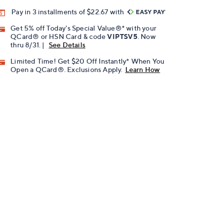
Pay in 3 installments of $22.67 with
Get 5% off Today's Special Value®* with your
QCard® or HSN Card & code
VIPTSV5
. Now
thru 8/31. |
See Details
Limited Time! Get $20 Off Instantly* When You
Open a QCard®. Exclusions Apply.
Learn How