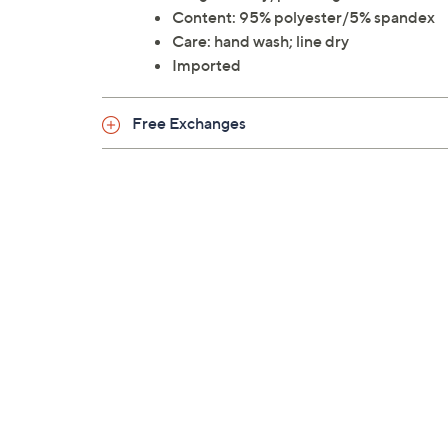
Content: 95% polyester/5% spandex
Care: hand wash; line dry
Imported
Free Exchanges