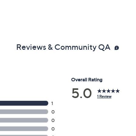
Reviews & Community QA