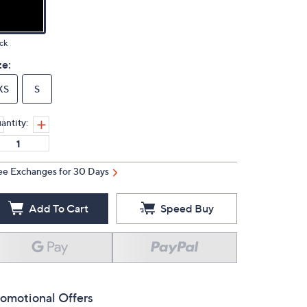
ck
ze:
XS
S
antity:
ee Exchanges for 30 Days
Add To Cart
Speed Buy
omotional Offers