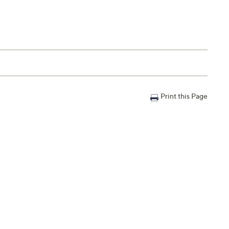
Print this Page