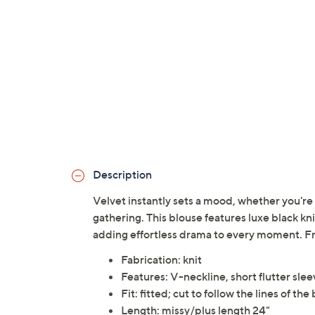
Description
Velvet instantly sets a mood, whether you're 
gathering. This blouse features luxe black knit
adding effortless drama to every moment. 
Fabrication: knit
Features: V-neckline, short flutter sle
Fit: fitted; cut to follow the lines of the
Length: missy/plus length 24"