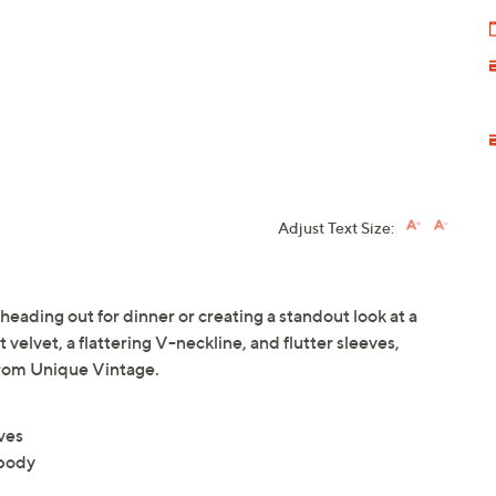
Adjust Text Size:
heading out for dinner or creating a standout look at a
 velvet, a flattering V-neckline, and flutter sleeves,
From Unique Vintage.
eves
 body