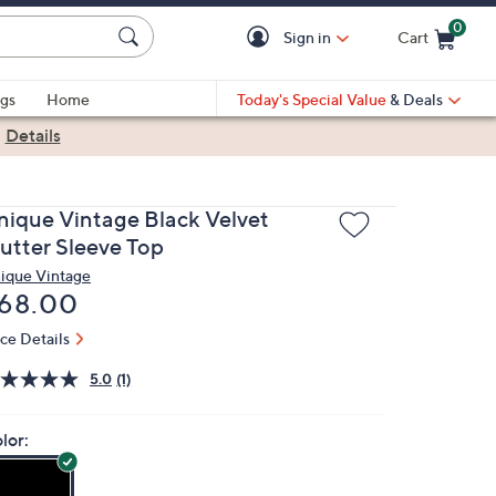
0
Sign in
Cart
Cart is Empty
gs
Home
Today's Special Value
& Deals
|
Details
nique Vintage Black Velvet
lutter Sleeve Top
ique Vintage
eleted
68.00
ice Details
5.0
(1)
lor: