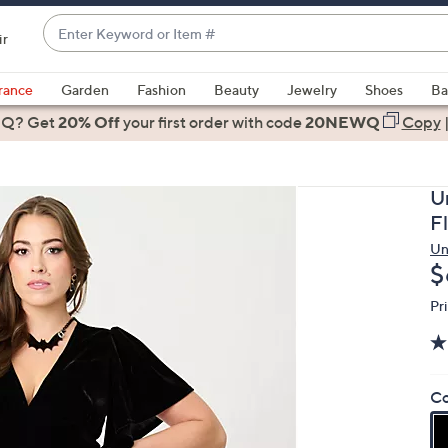
Enter
ir
Keyword
When
or
suggestions
rance
Garden
Fashion
Beauty
Jewelry
Shoes
Ba
Item
are
 Q? Get
#
20% Off
your first order
with code
20NEWQ
Copy
available,
use
the
U
up
F
and
Un
down
D
$
arrow
keys
Pr
or
swipe
left
Co
and
right
on