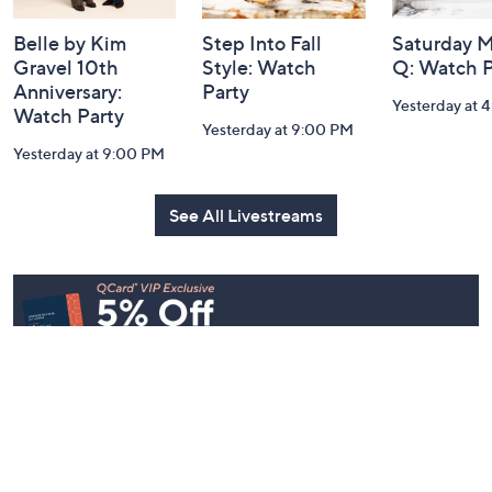
Belle by Kim
Step Into Fall
Saturday M
Gravel 10th
Style: Watch
Q: Watch P
Anniversary:
Party
Yesterday at 
Watch Party
Yesterday at 9:00 PM
Yesterday at 9:00 PM
See All Livestreams