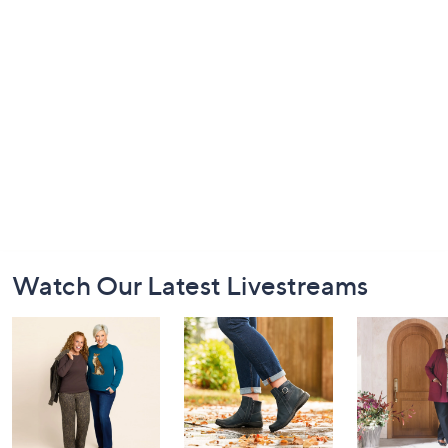
Footer
Watch Our Latest Livestreams
Navigation
and
Information