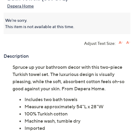
Depera Home
We're sorry.
This item is not available at this time.
Adjust Text Size:
Description
Spruce up your bathroom decor with this two-piece
Turkish towel set. The luxurious design is visually
pleasing, while the soft, absorbent cotton feels oh-so
good against your skin. From Depera Home.
Includes two bath towels
Measure approximately 54"L x 28"W
100% Turkish cotton
Machine wash, tumble dry
Imported