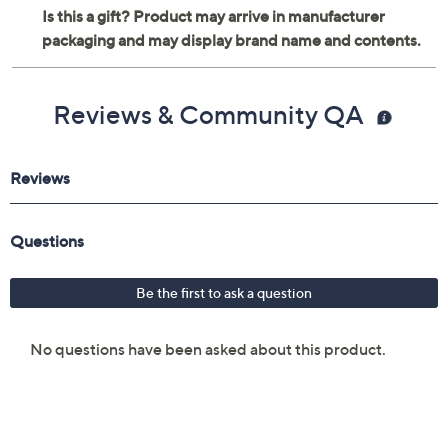
Reviews & Community QA