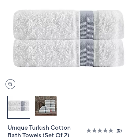
and
right
on
touch
devices
to
review.
Unique Turkish Cotton
(0)
Bath Towels (Set Of 2)