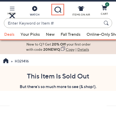
0
Skip
to
Main
MENU
CART
WATCH
ITEMS ON AIR
Content
Enter
Keyword
When
or
Deals
Your Picks
New
Fall Trends
Online-Only S
suggestions
Item
are
New to Q? Get
20% Off
your first order
#
available,
with code
20NEWQ
Copy
|
Details
use
H321416
the
up
and
This Item Is Sold Out
down
But there's so much more to see (& shop!).
arrow
keys
or
swipe
left