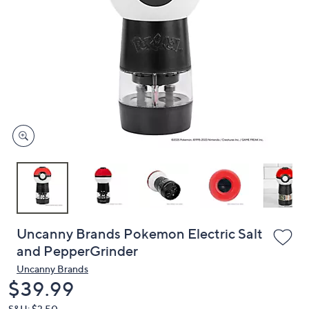
or
swipe
left
and
right
on
touch
devices
to
review.
Uncanny Brands Pokemon Electric Salt
and PepperGrinder
Uncanny Brands
Deleted
$39.99
S&H: $3.50