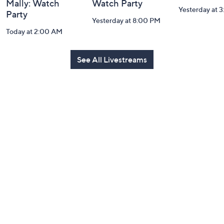
Mally: Watch
Watch Party
Yesterday at 
Party
Yesterday at 8:00 PM
Today at 2:00 AM
See All Livestreams