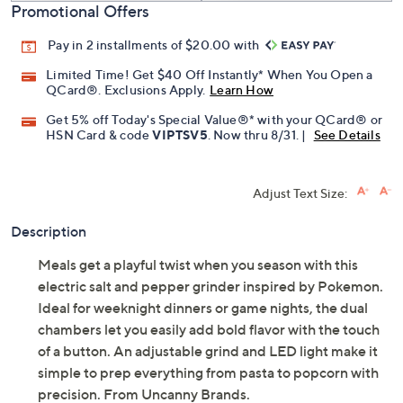
Promotional Offers
Pay in 2 installments of $20.00 with
Limited Time! Get $40 Off Instantly* When You Open a
QCard®. Exclusions Apply.
Learn How
Get 5% off Today's Special Value®* with your QCard® or
HSN Card & code
VIPTSV5
. Now thru 8/31. |
See Details
Adjust Text Size:
Description
Meals get a playful twist when you season with this
electric salt and pepper grinder inspired by Pokemon.
Ideal for weeknight dinners or game nights, the dual
chambers let you easily add bold flavor with the touch
of a button. An adjustable grind and LED light make it
simple to prep everything from pasta to popcorn with
precision. From Uncanny Brands.