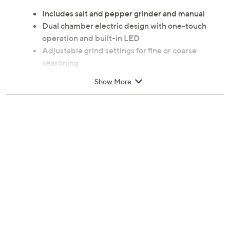
Includes salt and pepper grinder and manual
Dual chamber electric design with one-touch
operation and built-in LED
Adjustable grind settings for fine or coarse
seasoning
90% acrylonitrile butadiene styrene plastic/10%
Show More
metal construction
Spot clean only
Measures 3.59" x 3.51" x 7.20"
Imported