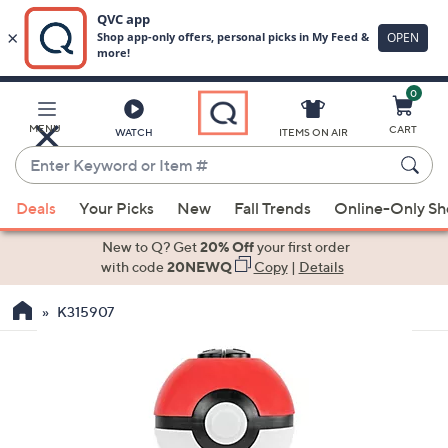
0
Skip
to
Main
MENU
CART
WATCH
ITEMS ON AIR
Content
Enter
Keyword
When
or
Deals
Your Picks
New
Fall Trends
Online-Only S
suggestions
Item
are
New to Q? Get
20% Off
your first order
#
available,
with code
20NEWQ
Copy
|
Details
use
K315907
the
up
and
down
arrow
keys