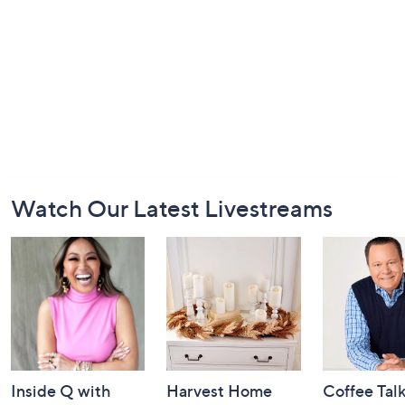
Footer
Watch Our Latest Livestreams
Navigation
and
Information
Inside Q with
Harvest Home
Coffee Tal