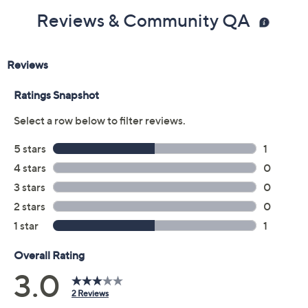
Reviews & Community QA