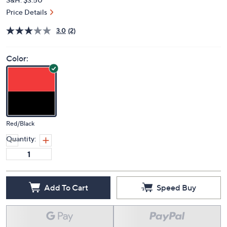
Price Details
3.0
(2)
Color:
Red/Black
Quantity:
Add To Cart
Speed Buy