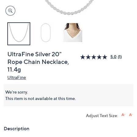
UltraFine Silver 20"
5.0
(1)
Rope Chain Necklace,
11.4g
UltraFine
We're sorry.
This item is not available at this time.
Adjust Text Size:
Description