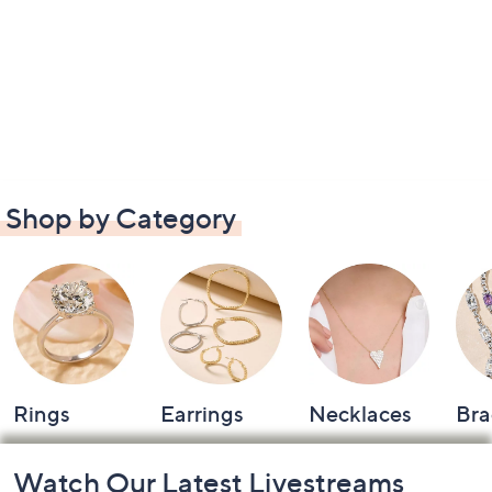
Shop by Category
Rings
Earrings
Necklaces
Bra
Footer
Watch Our Latest Livestreams