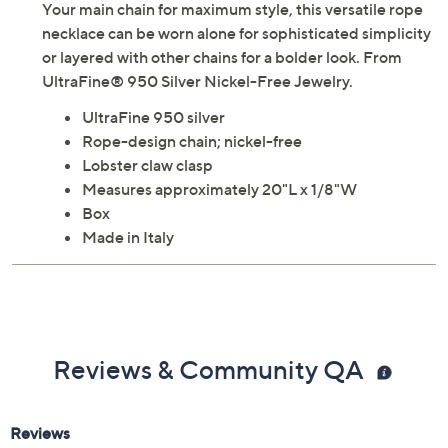
Your main chain for maximum style, this versatile rope
necklace can be worn alone for sophisticated simplicity
or layered with other chains for a bolder look. From
UltraFine® 950 Silver Nickel-Free Jewelry.
UltraFine 950 silver
Rope-design chain; nickel-free
Lobster claw clasp
Measures approximately 20"L x 1/8"W
Box
Made in Italy
Reviews & Community QA