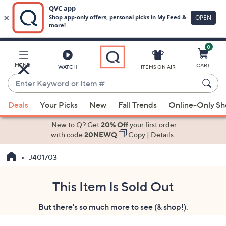
0
Skip
to
Main
MENU
CART
WATCH
ITEMS ON AIR
Content
Enter
Keyword
When
or
Deals
Your Picks
New
Fall Trends
Online-Only S
suggestions
Item
are
New to Q? Get
20% Off
your first order
#
available,
with code
20NEWQ
Copy
|
Details
use
J401703
the
up
and
This Item Is Sold Out
down
But there's so much more to see (& shop!).
arrow
keys