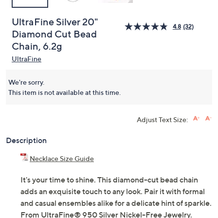
UltraFine Silver 20"
4.8
(32)
Diamond Cut Bead
Chain, 6.2g
UltraFine
We're sorry.
This item is not available at this time.
Adjust Text Size:
Description
Necklace Size Guide
It's your time to shine. This diamond-cut bead chain
adds an exquisite touch to any look. Pair it with formal
and casual ensembles alike for a delicate hint of sparkle.
From UltraFine® 950 Silver Nickel-Free Jewelry.