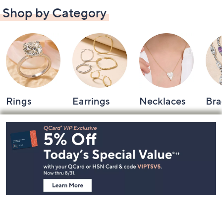
Shop by Category
Rings
Earrings
Necklaces
Bra
Footer
Navigation
and
Information