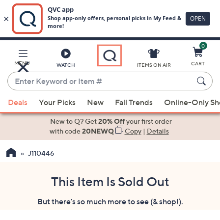
0
Skip
to
Main
MENU
CART
WATCH
ITEMS ON AIR
Content
Enter
Keyword
When
or
Deals
Your Picks
New
Fall Trends
Online-Only S
suggestions
Item
are
New to Q? Get
20% Off
your first order
#
available,
with code
20NEWQ
Copy
|
Details
use
J110446
the
up
and
This Item Is Sold Out
down
But there's so much more to see (& shop!).
arrow
keys