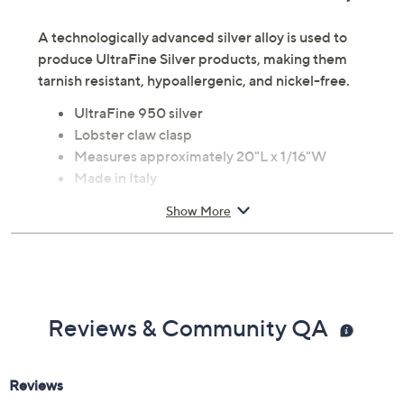
A technologically advanced silver alloy is used to
produce UltraFine Silver products, making them
tarnish resistant, hypoallergenic, and nickel-free.
UltraFine 950 silver
Lobster claw clasp
Measures approximately 20"L x 1/16"W
Made in Italy
Show More
Reviews & Community QA