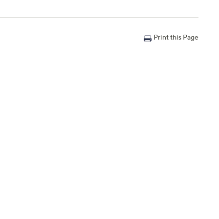
Print this Page