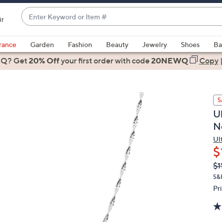
Enter
ir
Keyword
When
or
suggestions
rance
Garden
Fashion
Beauty
Jewelry
Shoes
Ba
Item
are
 Q? Get
#
20% Off
your first order
with code
20NEWQ
Copy
available,
use
the
S
up
Ul
and
N
down
arrow
Ul
$
keys
or
Q
De
$1
PR
swipe
S&
left
Pr
and
right
on