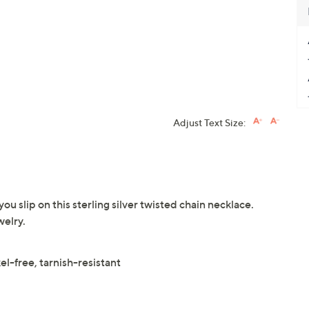
Adjust Text Size:
 slip on this sterling silver twisted chain necklace.
elry.
l-free, tarnish-resistant