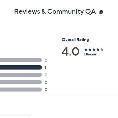
Reviews & Community QA