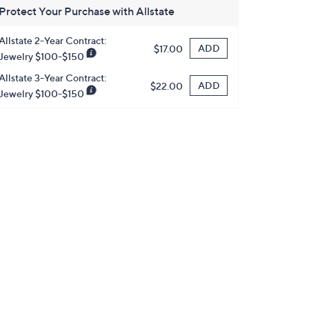
Protect Your Purchase with Allstate
Allstate 2-Year Contract:
ADD
$17.00
Jewelry $100-$150
Allstate 3-Year Contract:
ADD
$22.00
Jewelry $100-$150