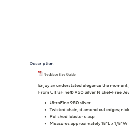
Description
Necklace Size Guide
Enjoy an understated elegance the moment you
From UltraFine® 950 Silver Nickel-Free Jew
UltraFine 950 silver
Twisted chain; diamond cut edges; nicke
Polished lobster clasp
Measures approximately 18"L x 1/8"W