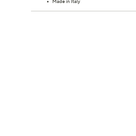
Made in Italy