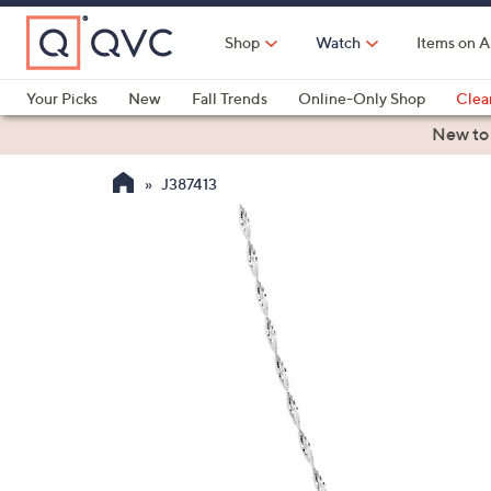
Skip
to
Shop
Watch
Items on A
Main
Content
Your Picks
New
Fall Trends
Online-Only Shop
Clea
Electronics
Kitchen
Food & Wine
Health & Fitness
New to
J387413