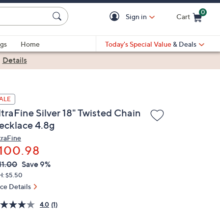
0
Sign in
Cart
Cart is Empty
gs
Home
Today's Special Value
& Deals
|
Details
ALE
traFine Silver 18" Twisted Chain
ecklace 4.8g
traFine
100.98
VC
leted
11.00
Save 9%
ICE:
H: $5.50
ice Details
4.0
(1)