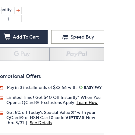
antity:
Add To Cart
Speed Buy
omotional Offers
Pay in 3 installments of $33.66 with
Limited Time! Get $40 Off Instantly* When You
Open a QCard®. Exclusions Apply.
Learn How
Get 5% off Today's Special Value®* with your
QCard® or HSN Card & code
VIPTSV5
. Now
thru 8/31. |
See Details