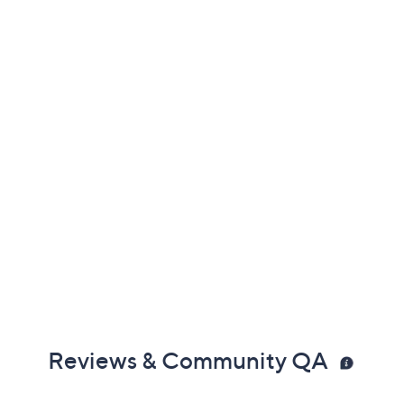
3.0
(9)
Color:
Silver
Quantity:
Add To Cart
Speed Buy
Not Eligible for Returns or Exchanges