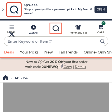
0
Skip
to
Main
MENU
CART
WATCH
ITEMS ON AIR
Content
Enter
Keyword
When
or
Deals
Your Picks
New
Fall Trends
Online-Only S
suggestions
Item
are
New to Q? Get
20% Off
your first order
#
available,
with code
20NEWQ
Copy
|
Details
use
J452156
the
up
and
down
arrow
keys