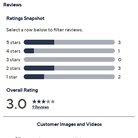
Promotional Offers
Pay in 2 installments of $17.50 with
Get 5% off Today's Special Value®* with your QCard® or
HSN Card & code
VIPTSV5
. Now thru 8/31. |
See Details
Limited Time! Get $20 Off Instantly* When You Open a
QCard®. Exclusions Apply.
Learn How
Protect Your Purchase with Allstate
Allstate 3-Year Contract: Jewelry
ADD
$9.00
$25-$50
Allstate 2-Year Contract: Jewelry
ADD
$7.00
$25-$50
Adjust Text Size:
Description